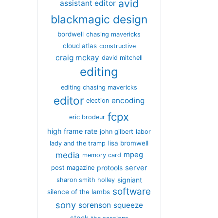
avid
assistant editor
blackmagic design
bordwell
chasing mavericks
cloud atlas
constructive
craig mckay
david mitchell
editing
editing chasing mavericks
editor
encoding
election
fcpx
eric brodeur
high frame rate
john gilbert
labor
lisa bromwell
lady and the tramp
media
mpeg
memory card
server
protools
post magazine
signiant
sharon smith holley
software
silence of the lambs
sony
sorenson
squeeze
stock