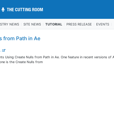
THE CUTTING ROOM
THE CUTTING ROOM
USTRY NEWS
SITE NEWS
TUTORIAL
PRESS RELEASE
EVENTS
s from Path in Ae
..
Using Create Nulls from Path in Ae. One feature in recent versions of A
one is the Create Nulls from