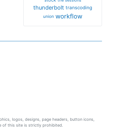
the sessions
thunderbolt
transcoding
workflow
union
phics, logos, designs, page headers, button icons,
of this site is strictly prohibited.