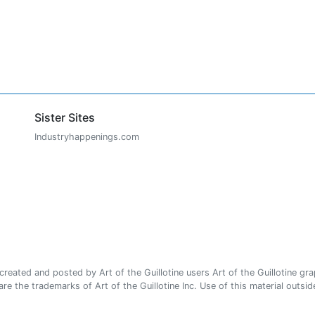
Sister Sites
Industryhappenings.com
ated and posted by Art of the Guillotine users Art of the Guillotine gra
e the trademarks of Art of the Guillotine Inc. Use of this material outside 