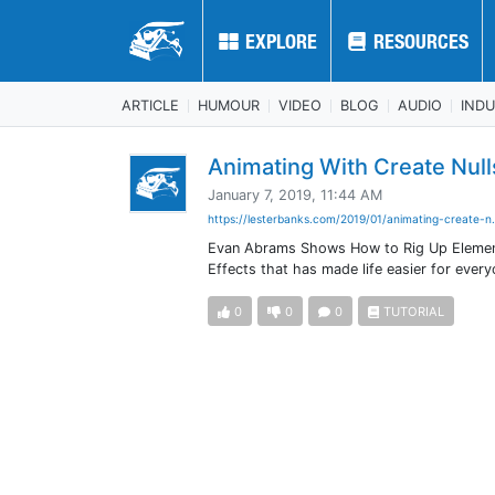
EXPLORE
EXPLORE
RESOURCES
RESOURCES
ARTICLE
HUMOUR
VIDEO
BLOG
AUDIO
IND
Animating With Create Null
January 7, 2019, 11:44 AM
https://lesterbanks.com/2019/01/animating-create-n.
Evan Abrams Shows How to Rig Up Elements 
Effects that has made life easier for every
0
0
0
TUTORIAL