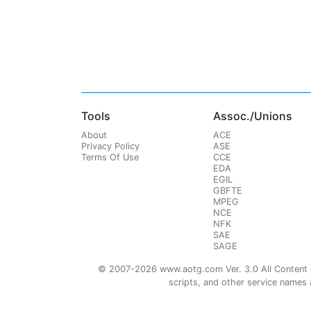
Tools
Assoc./Unions
About
ACE
Privacy Policy
ASE
Terms Of Use
CCE
EDA
EGIL
GBFTE
MPEG
NCE
NFK
SAE
SAGE
© 2007-2026 www.aotg.com Ver. 3.0 All Content cre
scripts, and other service names ar