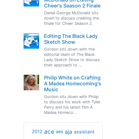
Cheer's Season 2 Finale
Daniel George McDonald sits
down to discuss creating the
finale for Cheer Season 2.
Editing The Black Lady
Sketch Show
Gordon sits down with the
editorial team of The Black
Lady Sketch Show to discuss
their approach to ...
Philip White on Crafting
A Madea Homecoming's
Music
Gordon sits down with Philip
to discuss his work with Tyler
Perry and his latest film A
Madea Homeco...
ace
aja
assistant
2012
aes