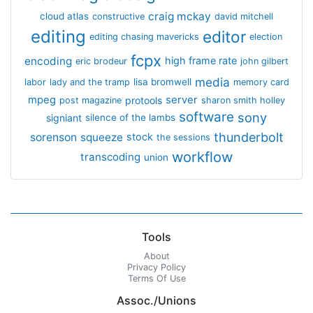
craig mckay
cloud atlas
constructive
david mitchell
editing
editor
editing chasing mavericks
election
fcpx
encoding
high frame rate
eric brodeur
john gilbert
media
lisa bromwell
labor
lady and the tramp
memory card
mpeg
server
protools
post magazine
sharon smith holley
software
sony
signiant
silence of the lambs
thunderbolt
sorenson
squeeze
stock
the sessions
workflow
transcoding
union
Tools
About
Privacy Policy
Terms Of Use
Assoc./Unions