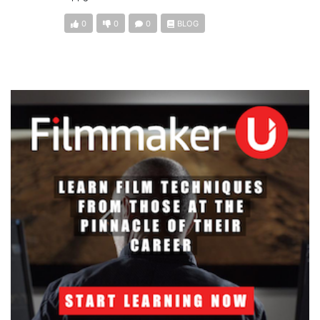
0
0
0
BLOG