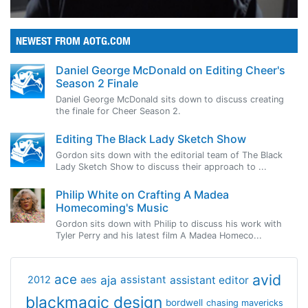
NEWEST FROM AOTG.COM
Daniel George McDonald on Editing Cheer's
Season 2 Finale
Daniel George McDonald sits down to discuss creating
the finale for Cheer Season 2.
Editing The Black Lady Sketch Show
Gordon sits down with the editorial team of The Black
Lady Sketch Show to discuss their approach to ...
Philip White on Crafting A Madea
Homecoming's Music
Gordon sits down with Philip to discuss his work with
Tyler Perry and his latest film A Madea Homeco...
avid
ace
aja
assistant
2012
aes
assistant editor
blackmagic design
bordwell
chasing mavericks