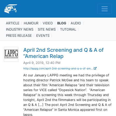
ARTICLE
HUMOUR
VIDEO
BLOG
AUDIO
INDUSTRY NEWS
SITE NEWS
TUTORIAL
PRESS RELEASE
EVENTS
April 2nd Screening and Q & A of
“American Relap
April 9, 2019, 12:40 PM
http://lappg.com/april-2nd-screening-and-q-a-of-am...
At our January LAPPG meeting we had the privilege of
hosting director Patrick McGee and his team to speak
about their film “American Relapse “and their television
series for VICE called “Dopesick Nation”. “American
Relapse” is screening this week through Thursday and
tonight, April 2nd the filmmakers will be participating in
an Q & A […] The post April 2nd Screening and Q & A of
“American Relapse” in Santa Monica appeared first on
lappg.