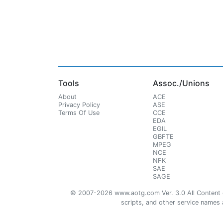
Tools
Assoc./Unions
About
ACE
Privacy Policy
ASE
Terms Of Use
CCE
EDA
EGIL
GBFTE
MPEG
NCE
NFK
SAE
SAGE
© 2007-2026 www.aotg.com Ver. 3.0 All Content cre
scripts, and other service names ar