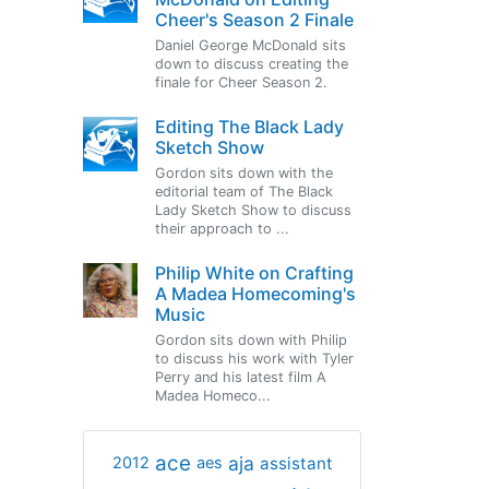
Cheer's Season 2 Finale
Daniel George McDonald sits
down to discuss creating the
finale for Cheer Season 2.
Editing The Black Lady
Sketch Show
Gordon sits down with the
editorial team of The Black
Lady Sketch Show to discuss
their approach to ...
Philip White on Crafting
A Madea Homecoming's
Music
Gordon sits down with Philip
to discuss his work with Tyler
Perry and his latest film A
Madea Homeco...
ace
aja
assistant
2012
aes