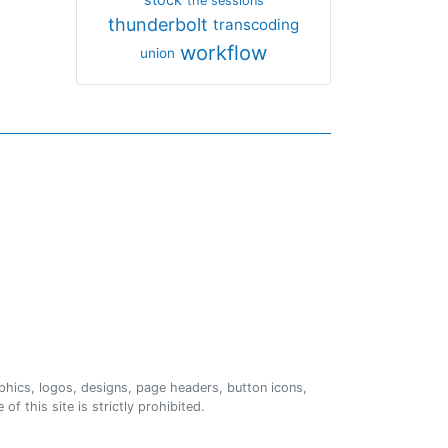
the sessions
thunderbolt
transcoding
workflow
union
phics, logos, designs, page headers, button icons,
of this site is strictly prohibited.