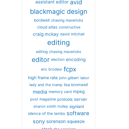
avid
assistant editor
blackmagic design
bordwell
chasing mavericks
cloud atlas
constructive
craig mckay
david mitchell
editing
editing chasing mavericks
editor
encoding
election
fcpx
eric brodeur
high frame rate
john gilbert
labor
lisa bromwell
lady and the tramp
media
mpeg
memory card
server
protools
post magazine
signiant
sharon smith holley
software
silence of the lambs
sony
sorenson
squeeze
stock