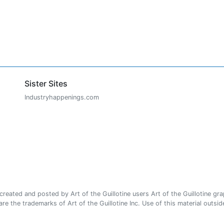
Sister Sites
Industryhappenings.com
ated and posted by Art of the Guillotine users Art of the Guillotine gra
e the trademarks of Art of the Guillotine Inc. Use of this material outside 