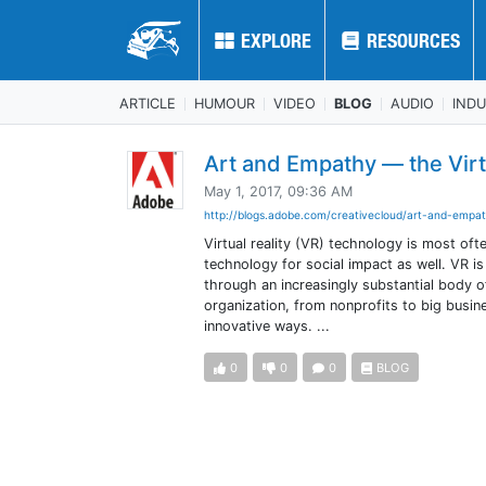
EXPLORE
EXPLORE
RESOURCES
RESOURCES
ARTICLE
HUMOUR
VIDEO
BLOG
AUDIO
IND
Art and Empathy — the Virtu
May 1, 2017, 09:36 AM
http://blogs.adobe.com/creativecloud/art-and-empat
Virtual reality (VR) technology is most of
technology for social impact as well. VR i
through an increasingly substantial body o
organization, from nonprofits to big busin
innovative ways. ...
0
0
0
BLOG