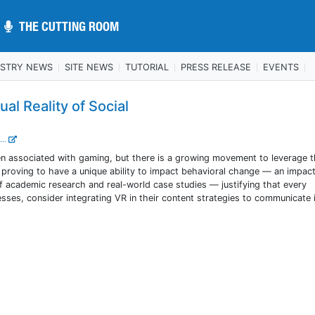
THE CUTTING ROOM
THE CUTTING ROOM
USTRY NEWS
SITE NEWS
TUTORIAL
PRESS RELEASE
EVENTS
al Reality of Social
...
ten associated with gaming, but there is a growing movement to leverage 
s proving to have a unique ability to impact behavioral change — an impa
f academic research and real-world case studies — justifying that every
esses, consider integrating VR in their content strategies to communicate 