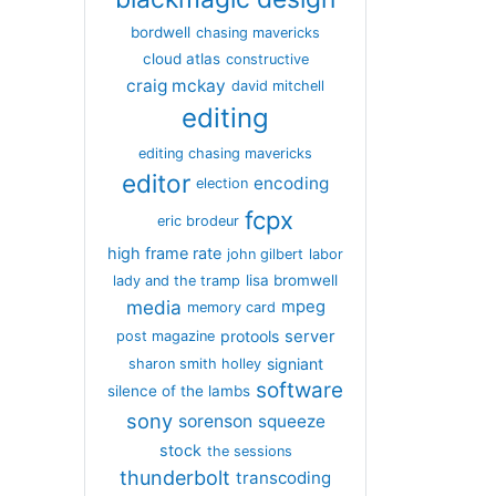
bordwell
chasing mavericks
cloud atlas
constructive
craig mckay
david mitchell
editing
editing chasing mavericks
editor
encoding
election
fcpx
eric brodeur
high frame rate
john gilbert
labor
lisa bromwell
lady and the tramp
media
mpeg
memory card
server
protools
post magazine
signiant
sharon smith holley
software
silence of the lambs
sony
sorenson
squeeze
stock
the sessions
thunderbolt
transcoding