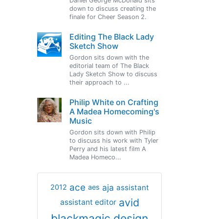
Daniel George McDonald sits
down to discuss creating the
finale for Cheer Season 2.
Editing The Black Lady
Sketch Show
Gordon sits down with the
editorial team of The Black
Lady Sketch Show to discuss
their approach to ...
Philip White on Crafting
A Madea Homecoming's
Music
Gordon sits down with Philip
to discuss his work with Tyler
Perry and his latest film A
Madea Homeco...
ace
aja
assistant
2012
aes
avid
assistant editor
blackmagic design