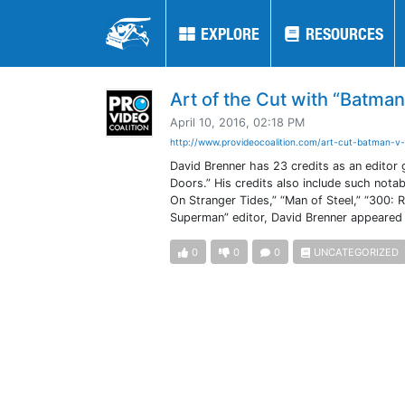
EXPLORE
EXPLORE
RESOURCES
RESOURCES
Art of the Cut with “Batma
April 10, 2016, 02:18 PM
http://www.provideocoalition.com/art-cut-batman-v-
David Brenner has 23 credits as an editor 
Doors.” His credits also include such notab
On Stranger Tides,” “Man of Steel,” “300: 
Superman” editor, David Brenner appeared f
0
0
0
UNCATEGORIZED