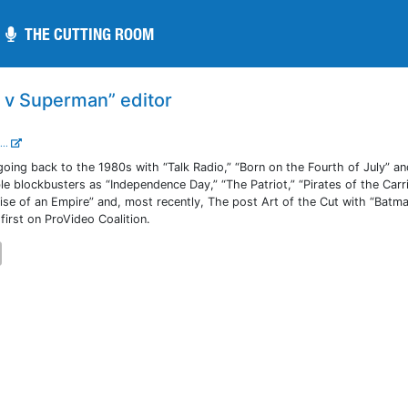
THE CUTTING ROOM
THE CUTTING ROOM
n v Superman” editor
...
going back to the 1980s with “Talk Radio,” “Born on the Fourth of July” a
le blockbusters as “Independence Day,” “The Patriot,” “Pirates of the Carr
Rise of an Empire” and, most recently, The post Art of the Cut with “Batm
irst on ProVideo Coalition.