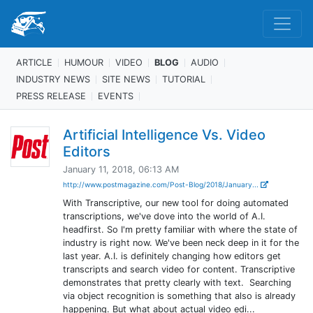
ARTICLE
HUMOUR
VIDEO
BLOG
AUDIO
INDUSTRY NEWS
SITE NEWS
TUTORIAL
PRESS RELEASE
EVENTS
Artificial Intelligence Vs. Video
Editors
January 11, 2018, 06:13 AM
http://www.postmagazine.com/Post-Blog/2018/January...
With Transcriptive, our new tool for doing automated
transcriptions, we've dove into the world of A.I.
headfirst. So I'm pretty familiar with where the state of
industry is right now. We've been neck deep in it for the
last year. A.I. is definitely changing how editors get
transcripts and search video for content. Transcriptive
demonstrates that pretty clearly with text. Searching
via object recognition is something that also is already
happening. But what about actual video edi...