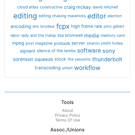
craig mckay
cloud atlas
constructive
david mitchell
editing
editor
editing chasing mavericks
election
fcpx
encoding
high frame rate
eric brodeur
john gilbert
media
lisa bromwell
labor
lady and the tramp
memory card
mpeg
server
protools
post magazine
sharon smith holley
software
sony
signiant
silence of the lambs
thunderbolt
sorenson
squeeze
stock
the sessions
workflow
transcoding
union
Tools
About
Privacy Policy
Terms Of Use
Assoc./Unions