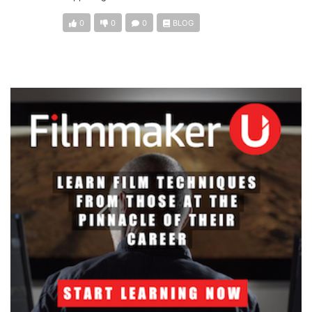
0
0
0
BLOG