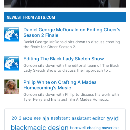
NEWEST FROM AOTG.COM
Daniel George McDonald on Editing Cheer's
Season 2 Finale
Daniel George McDonald sits down to discuss creating
the finale for Cheer Season 2.
Editing The Black Lady Sketch Show
Gordon sits down with the editorial team of The Black
Lady Sketch Show to discuss their approach to ...
Philip White on Crafting A Madea
Homecoming's Music
Gordon sits down with Philip to discuss his work with
Tyler Perry and his latest film A Madea Homeco...
avid
ace
aja
assistant
2012
aes
assistant editor
blackmagic design
bordwell
chasing mavericks