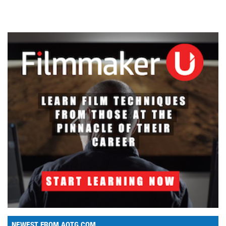
NEWEST FROM AOTG.COM