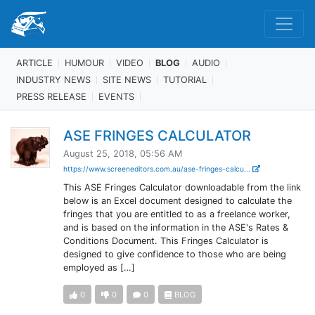
ARTICLE
HUMOUR
VIDEO
BLOG
AUDIO
INDUSTRY NEWS
SITE NEWS
TUTORIAL
PRESS RELEASE
EVENTS
ASE FRINGES CALCULATOR
August 25, 2018, 05:56 AM
https://www.screeneditors.com.au/ase-fringes-calcu...
This ASE Fringes Calculator downloadable from the link
below is an Excel document designed to calculate the
fringes that you are entitled to as a freelance worker,
and is based on the information in the ASE's Rates &
Conditions Document. This Fringes Calculator is
designed to give confidence to those who are being
employed as […]
0
0
0
BLOG