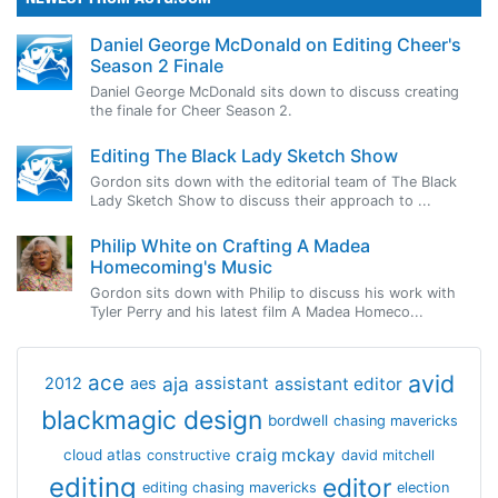
Daniel George McDonald on Editing Cheer's
Season 2 Finale
Daniel George McDonald sits down to discuss creating
the finale for Cheer Season 2.
Editing The Black Lady Sketch Show
Gordon sits down with the editorial team of The Black
Lady Sketch Show to discuss their approach to ...
Philip White on Crafting A Madea
Homecoming's Music
Gordon sits down with Philip to discuss his work with
Tyler Perry and his latest film A Madea Homeco...
avid
ace
aja
assistant
2012
aes
assistant editor
blackmagic design
bordwell
chasing mavericks
craig mckay
cloud atlas
constructive
david mitchell
editing
editor
editing chasing mavericks
election