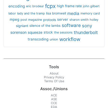
fcpx
encoding
high frame rate
eric brodeur
john gilbert
media
lisa bromwell
labor
lady and the tramp
memory card
mpeg
server
protools
post magazine
sharon smith holley
software
sony
signiant
silence of the lambs
thunderbolt
sorenson
squeeze
stock
the sessions
workflow
transcoding
union
Tools
About
Privacy Policy
Terms Of Use
Assoc./Unions
ACE
ASE
CCE
EDA