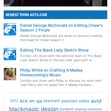
NEWEST FROM AOTG.COM
Daniel George McDonald on Editing Cheer's
Season 2 Finale
Daniel George McDonald sits down to discuss creating
the finale for Cheer Season 2.
Editing The Black Lady Sketch Show
Gordon sits down with the editorial team of The Black
Lady Sketch Show to discuss their approach to ...
Philip White on Crafting A Madea
Homecoming's Music
Gordon sits down with Philip to discuss his work with
Tyler Perry and his latest film A Madea Homeco...
avid
ace
aja
assistant
2012
aes
assistant editor
blackmagic design
bordwell
chasing mavericks