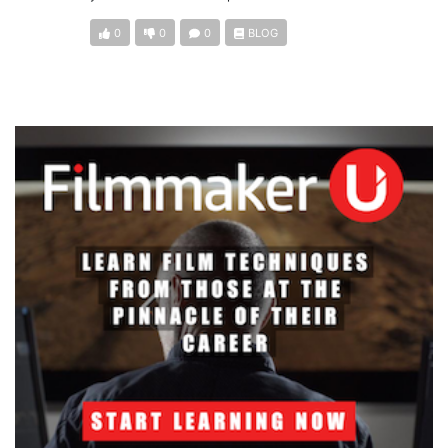
0
0
0
BLOG