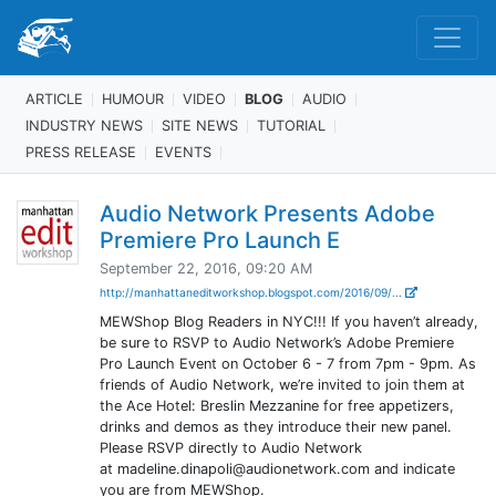
ARTICLE
HUMOUR
VIDEO
BLOG
AUDIO
INDUSTRY NEWS
SITE NEWS
TUTORIAL
PRESS RELEASE
EVENTS
Audio Network Presents Adobe
Premiere Pro Launch E
September 22, 2016, 09:20 AM
http://manhattaneditworkshop.blogspot.com/2016/09/...
MEWShop Blog Readers in NYC!!! If you haven’t already,
be sure to RSVP to Audio Network’s Adobe Premiere
Pro Launch Event on October 6 - 7 from 7pm - 9pm. As
friends of Audio Network, we’re invited to join them at
the Ace Hotel: Breslin Mezzanine for free appetizers,
drinks and demos as they introduce their new panel.
Please RSVP directly to Audio Network
at madeline.dinapoli@audionetwork.com and indicate
you are from MEWShop.