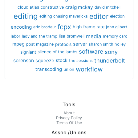
craig mckay
cloud atlas
constructive
david mitchell
editing
editor
editing chasing mavericks
election
fcpx
encoding
high frame rate
eric brodeur
john gilbert
media
lisa bromwell
labor
lady and the tramp
memory card
mpeg
server
protools
post magazine
sharon smith holley
software
sony
signiant
silence of the lambs
thunderbolt
sorenson
squeeze
stock
the sessions
workflow
transcoding
union
Tools
About
Privacy Policy
Terms Of Use
Assoc./Unions