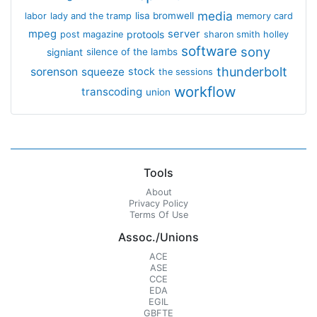
media
lisa bromwell
labor
lady and the tramp
memory card
mpeg
server
protools
post magazine
sharon smith holley
software
sony
signiant
silence of the lambs
thunderbolt
sorenson
squeeze
stock
the sessions
workflow
transcoding
union
Tools
About
Privacy Policy
Terms Of Use
Assoc./Unions
ACE
ASE
CCE
EDA
EGIL
GBFTE