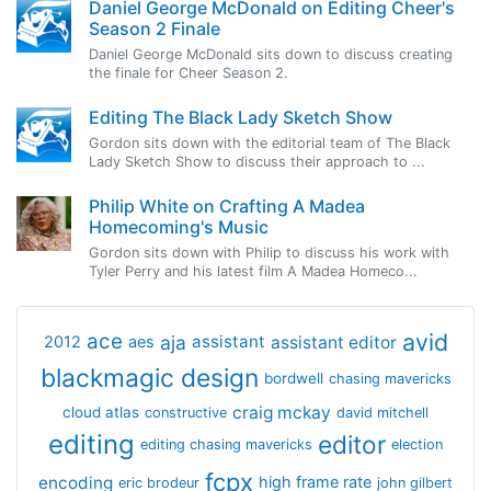
Daniel George McDonald on Editing Cheer's
Season 2 Finale
Daniel George McDonald sits down to discuss creating
the finale for Cheer Season 2.
Editing The Black Lady Sketch Show
Gordon sits down with the editorial team of The Black
Lady Sketch Show to discuss their approach to ...
Philip White on Crafting A Madea
Homecoming's Music
Gordon sits down with Philip to discuss his work with
Tyler Perry and his latest film A Madea Homeco...
avid
ace
aja
assistant
2012
aes
assistant editor
blackmagic design
bordwell
chasing mavericks
craig mckay
cloud atlas
constructive
david mitchell
editing
editor
editing chasing mavericks
election
fcpx
encoding
high frame rate
eric brodeur
john gilbert