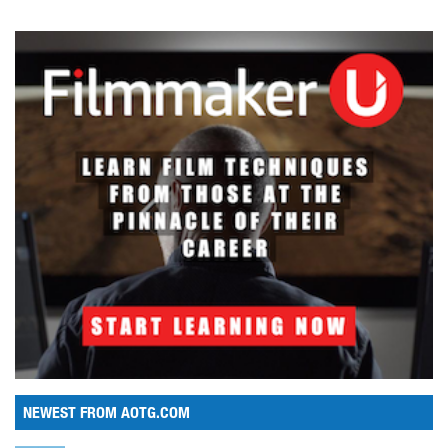
NEWEST FROM AOTG.COM