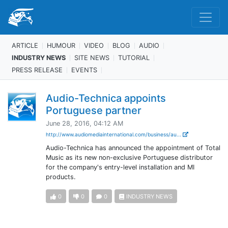
ARTICLE
HUMOUR
VIDEO
BLOG
AUDIO
INDUSTRY NEWS
SITE NEWS
TUTORIAL
PRESS RELEASE
EVENTS
Audio-Technica appoints
Portuguese partner
June 28, 2016, 04:12 AM
http://www.audiomediainternational.com/business/au...
Audio-Technica has announced the appointment of Total
Music as its new non-exclusive Portuguese distributor
for the company's entry-level installation and MI
products.
0
0
0
INDUSTRY NEWS