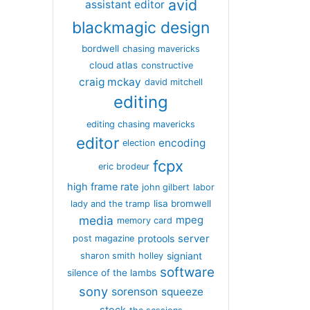
avid
assistant editor
blackmagic design
bordwell
chasing mavericks
cloud atlas
constructive
craig mckay
david mitchell
editing
editing chasing mavericks
editor
encoding
election
fcpx
eric brodeur
high frame rate
john gilbert
labor
lisa bromwell
lady and the tramp
media
mpeg
memory card
server
protools
post magazine
signiant
sharon smith holley
software
silence of the lambs
sony
sorenson
squeeze
stock