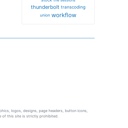
the sessions
thunderbolt
transcoding
workflow
union
phics, logos, designs, page headers, button icons,
of this site is strictly prohibited.