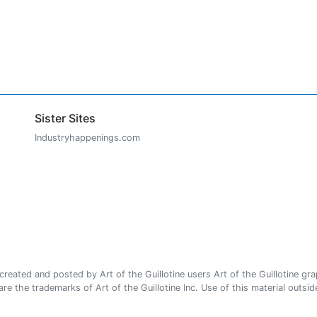
Sister Sites
Industryhappenings.com
ated and posted by Art of the Guillotine users Art of the Guillotine gra
e the trademarks of Art of the Guillotine Inc. Use of this material outside 