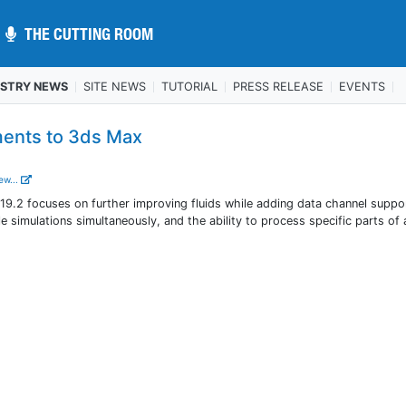
THE CUTTING ROOM
THE CUTTING ROOM
USTRY NEWS
SITE NEWS
TUTORIAL
PRESS RELEASE
EVENTS
ents to 3ds Max
ew...
 focuses on further improving fluids while adding data channel suppor
le simulations simultaneously, and the ability to process specific parts of 