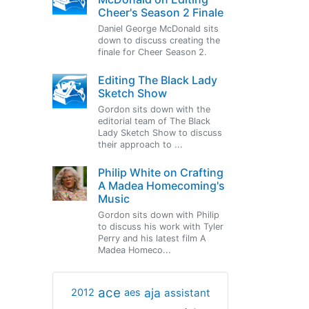
Cheer's Season 2 Finale
Daniel George McDonald sits
down to discuss creating the
finale for Cheer Season 2.
Editing The Black Lady
Sketch Show
Gordon sits down with the
editorial team of The Black
Lady Sketch Show to discuss
their approach to ...
Philip White on Crafting
A Madea Homecoming's
Music
Gordon sits down with Philip
to discuss his work with Tyler
Perry and his latest film A
Madea Homeco...
ace
aja
assistant
2012
aes