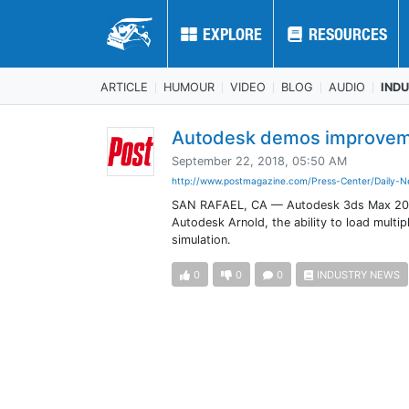
EXPLORE
EXPLORE
RESOURCES
RESOURCES
ARTICLE
HUMOUR
VIDEO
BLOG
AUDIO
IND
Autodesk demos improvem
September 22, 2018, 05:50 AM
http://www.postmagazine.com/Press-Center/Daily-N
SAN RAFAEL, CA — Autodesk 3ds Max 2019.2
Autodesk Arnold, the ability to load multip
simulation.
0
0
0
INDUSTRY NEWS