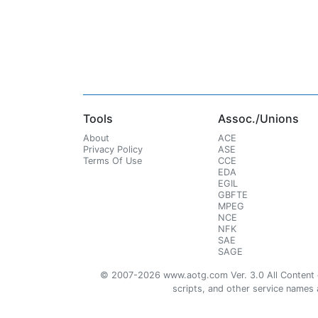
Tools
Assoc./Unions
About
ACE
Privacy Policy
ASE
Terms Of Use
CCE
EDA
EGIL
GBFTE
MPEG
NCE
NFK
SAE
SAGE
© 2007-2026 www.aotg.com Ver. 3.0 All Content cre
scripts, and other service names ar