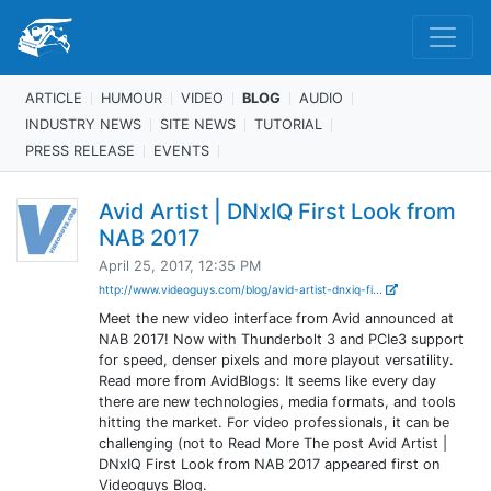
ARTICLE
HUMOUR
VIDEO
BLOG
AUDIO
INDUSTRY NEWS
SITE NEWS
TUTORIAL
PRESS RELEASE
EVENTS
Avid Artist | DNxIQ First Look from
NAB 2017
April 25, 2017, 12:35 PM
http://www.videoguys.com/blog/avid-artist-dnxiq-fi...
Meet the new video interface from Avid announced at
NAB 2017! Now with Thunderbolt 3 and PCIe3 support
for speed, denser pixels and more playout versatility.
Read more from AvidBlogs: It seems like every day
there are new technologies, media formats, and tools
hitting the market. For video professionals, it can be
challenging (not to Read More The post Avid Artist |
DNxIQ First Look from NAB 2017 appeared first on
Videoguys Blog.