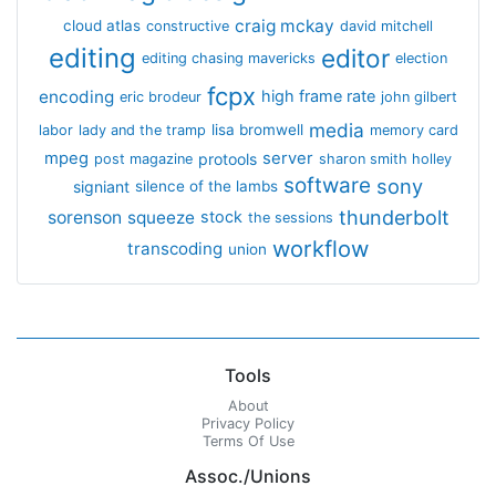
craig mckay
cloud atlas
constructive
david mitchell
editing
editor
editing chasing mavericks
election
fcpx
encoding
high frame rate
eric brodeur
john gilbert
media
lisa bromwell
labor
lady and the tramp
memory card
mpeg
server
protools
post magazine
sharon smith holley
software
sony
signiant
silence of the lambs
thunderbolt
sorenson
squeeze
stock
the sessions
workflow
transcoding
union
Tools
About
Privacy Policy
Terms Of Use
Assoc./Unions