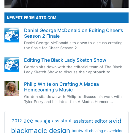
NEWEST FROM AOTG.COM
Daniel George McDonald on Editing Cheer's
Season 2 Finale
Daniel George McDonald sits down to discuss creating
the finale for Cheer Season 2.
Editing The Black Lady Sketch Show
Gordon sits down with the editorial team of The Black
Lady Sketch Show to discuss their approach to ...
Philip White on Crafting A Madea
Homecoming's Music
Gordon sits down with Philip to discuss his work with
Tyler Perry and his latest film A Madea Homeco...
avid
ace
aja
assistant
2012
aes
assistant editor
blackmagic design
bordwell
chasing mavericks