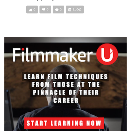
0
0
0
BLOG