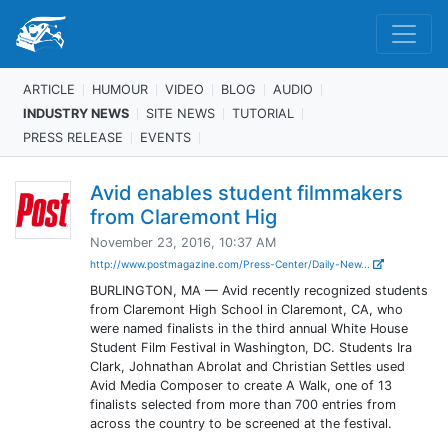
ARTICLE
HUMOUR
VIDEO
BLOG
AUDIO
INDUSTRY NEWS
SITE NEWS
TUTORIAL
PRESS RELEASE
EVENTS
Avid enables student filmmakers
from Claremont Hig
November 23, 2016, 10:37 AM
http://www.postmagazine.com/Press-Center/Daily-New...
BURLINGTON, MA — Avid recently recognized students
from Claremont High School in Claremont, CA, who
were named finalists in the third annual White House
Student Film Festival in Washington, DC. Students Ira
Clark, Johnathan Abrolat and Christian Settles used
Avid Media Composer to create A Walk, one of 13
finalists selected from more than 700 entries from
across the country to be screened at the festival.