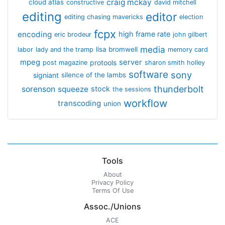
craig mckay
cloud atlas
constructive
david mitchell
editing
editor
editing chasing mavericks
election
fcpx
encoding
high frame rate
eric brodeur
john gilbert
media
lisa bromwell
labor
lady and the tramp
memory card
mpeg
server
protools
post magazine
sharon smith holley
software
sony
signiant
silence of the lambs
thunderbolt
sorenson
squeeze
stock
the sessions
workflow
transcoding
union
Tools
About
Privacy Policy
Terms Of Use
Assoc./Unions
ACE