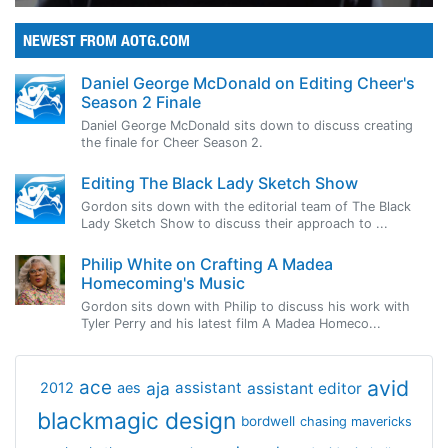
NEWEST FROM AOTG.COM
Daniel George McDonald on Editing Cheer's
Season 2 Finale
Daniel George McDonald sits down to discuss creating
the finale for Cheer Season 2.
Editing The Black Lady Sketch Show
Gordon sits down with the editorial team of The Black
Lady Sketch Show to discuss their approach to ...
Philip White on Crafting A Madea
Homecoming's Music
Gordon sits down with Philip to discuss his work with
Tyler Perry and his latest film A Madea Homeco...
avid
ace
aja
assistant
2012
aes
assistant editor
blackmagic design
bordwell
chasing mavericks