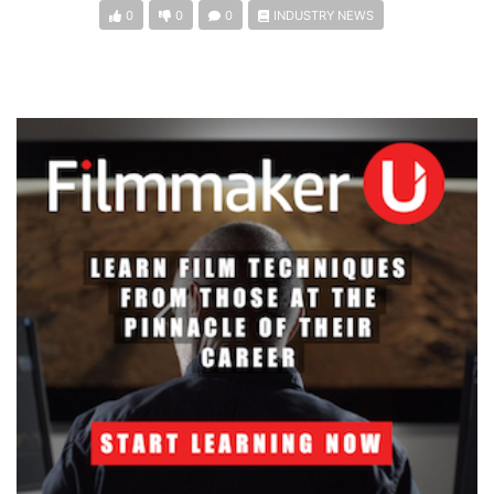
0
0
0
INDUSTRY NEWS