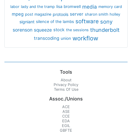
media
lisa bromwell
labor
lady and the tramp
memory card
mpeg
server
protools
post magazine
sharon smith holley
software
sony
signiant
silence of the lambs
thunderbolt
sorenson
squeeze
stock
the sessions
workflow
transcoding
union
Tools
About
Privacy Policy
Terms Of Use
Assoc./Unions
ACE
ASE
CCE
EDA
EGIL
GBFTE