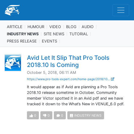
ARTICLE
HUMOUR
VIDEO
BLOG
AUDIO
INDUSTRY NEWS
SITE NEWS
TUTORIAL
PRESS RELEASE
EVENTS
Avid Let It Slip That Pro Tools
2018.10 Is Coming
October 5, 2018, 06:11 AM
https://www.pro-tools-expert.com/home-page/2018/10...
It would appear as if Avid are planning a Pro Tools
2018.10 release sometime in October. Community
member Victor spotted it in an Avid pdf and we have
tracked it down to the What’s New in VENUE_6.0 pdf.
0
0
0
INDUSTRY NEWS