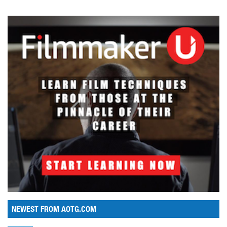
NEWEST FROM AOTG.COM