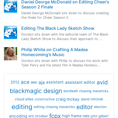
Daniel George McDonald on Editing Cheer's
Season 2 Finale
Daniel George McDonald sits down to discuss creating
the finale for Cheer Season 2.
Editing The Black Lady Sketch Show
Gordon sits down with the editorial team of The Black
Lady Sketch Show to discuss their approach to ...
Philip White on Crafting A Madea
Homecoming's Music
Gordon sits down with Philip to discuss his work with
Tyler Perry and his latest film A Madea Homeco...
avid
ace
aja
assistant
2012
aes
assistant editor
blackmagic design
bordwell
chasing mavericks
craig mckay
cloud atlas
constructive
david mitchell
editing
editor
editing chasing mavericks
election
fcpx
encoding
high frame rate
eric brodeur
john gilbert