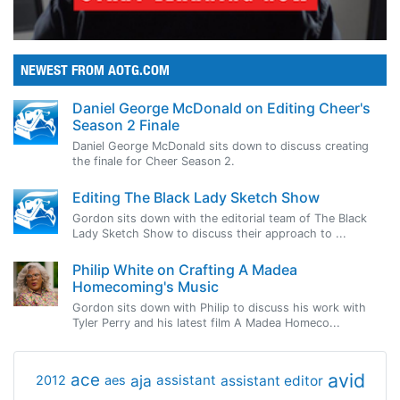
NEWEST FROM AOTG.COM
Daniel George McDonald on Editing Cheer's
Season 2 Finale
Daniel George McDonald sits down to discuss creating
the finale for Cheer Season 2.
Editing The Black Lady Sketch Show
Gordon sits down with the editorial team of The Black
Lady Sketch Show to discuss their approach to ...
Philip White on Crafting A Madea
Homecoming's Music
Gordon sits down with Philip to discuss his work with
Tyler Perry and his latest film A Madea Homeco...
avid
ace
aja
assistant
2012
aes
assistant editor