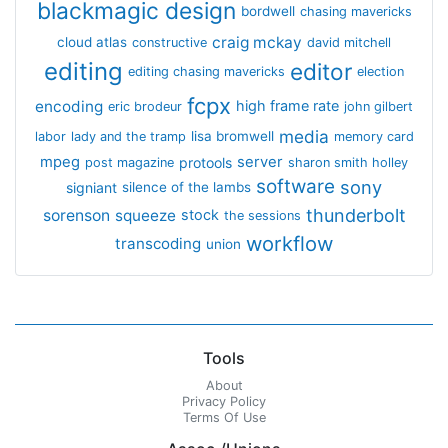
blackmagic design
bordwell
chasing mavericks
craig mckay
cloud atlas
constructive
david mitchell
editing
editor
editing chasing mavericks
election
fcpx
encoding
high frame rate
eric brodeur
john gilbert
media
lisa bromwell
labor
lady and the tramp
memory card
mpeg
server
protools
post magazine
sharon smith holley
software
sony
signiant
silence of the lambs
thunderbolt
sorenson
squeeze
stock
the sessions
workflow
transcoding
union
Tools
About
Privacy Policy
Terms Of Use