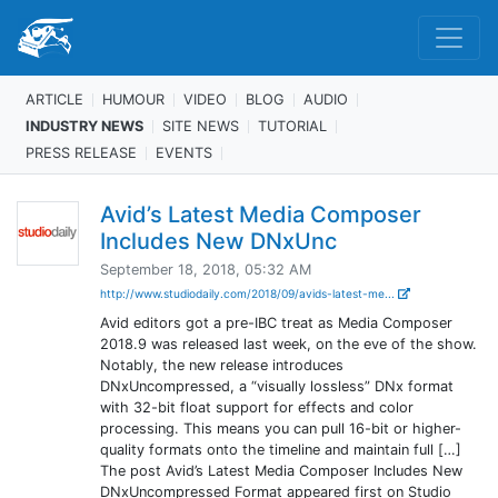
ARTICLE
HUMOUR
VIDEO
BLOG
AUDIO
INDUSTRY NEWS
SITE NEWS
TUTORIAL
PRESS RELEASE
EVENTS
Avid’s Latest Media Composer
Includes New DNxUnc
September 18, 2018, 05:32 AM
http://www.studiodaily.com/2018/09/avids-latest-me...
Avid editors got a pre-IBC treat as Media Composer
2018.9 was released last week, on the eve of the show.
Notably, the new release introduces
DNxUncompressed, a “visually lossless” DNx format
with 32-bit float support for effects and color
processing. This means you can pull 16-bit or higher-
quality formats onto the timeline and maintain full […]
The post Avid’s Latest Media Composer Includes New
DNxUncompressed Format appeared first on Studio