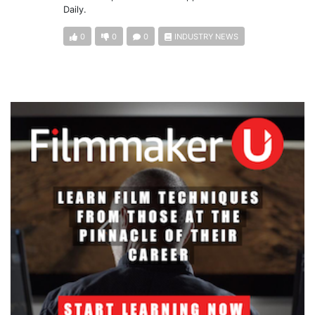
Daily.
0
0
0
INDUSTRY NEWS