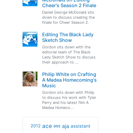
Cheer's Season 2 Finale
Daniel George McDonald sits
down to discuss creating the
finale for Cheer Season 2.
Editing The Black Lady
Sketch Show
Gordon sits down with the
editorial team of The Black
Lady Sketch Show to discuss
their approach to ...
Philip White on Crafting
A Madea Homecoming's
Music
Gordon sits down with Philip
to discuss his work with Tyler
Perry and his latest film A
Madea Homeco...
ace
aja
assistant
2012
aes