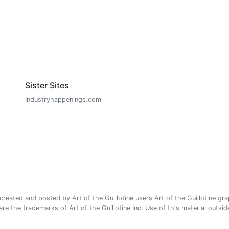
Sister Sites
Industryhappenings.com
ated and posted by Art of the Guillotine users Art of the Guillotine gra
e the trademarks of Art of the Guillotine Inc. Use of this material outside 