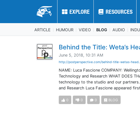
EXPLORE
EXPLORE
RESOURCES
RESOURCES
ARTICLE
HUMOUR
VIDEO
BLOG
AUDIO
IND
Behind the Title: Weta’s H
June 5, 2018, 10:31 AM
http://postperspective.com/behind-title-wetas-head.
NAME: Luca Fascione COMPANY: Wellington
Technology and Research WHAT DOES THAT EN
technology to the studio and our partners
and Research Luca Fascione appeared first
0
0
0
BLOG