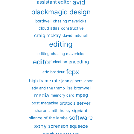
avid
assistant editor
blackmagic design
bordwell
chasing mavericks
cloud atlas
constructive
craig mckay
david mitchell
editing
editing chasing mavericks
editor
encoding
election
fcpx
eric brodeur
high frame rate
john gilbert
labor
lisa bromwell
lady and the tramp
media
mpeg
memory card
server
protools
post magazine
signiant
sharon smith holley
software
silence of the lambs
sony
sorenson
squeeze
stock