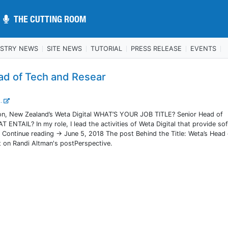
THE CUTTING ROOM
THE CUTTING ROOM
USTRY NEWS
SITE NEWS
TUTORIAL
PRESS RELEASE
EVENTS
ead of Tech and Resear
..
, New Zealand’s Weta Digital WHAT’S YOUR JOB TITLE? Senior Head of
TAIL? In my role, I lead the activities of Weta Digital that provide so
. Continue reading → June 5, 2018 The post Behind the Title: Weta’s Head
 on Randi Altman's postPerspective.