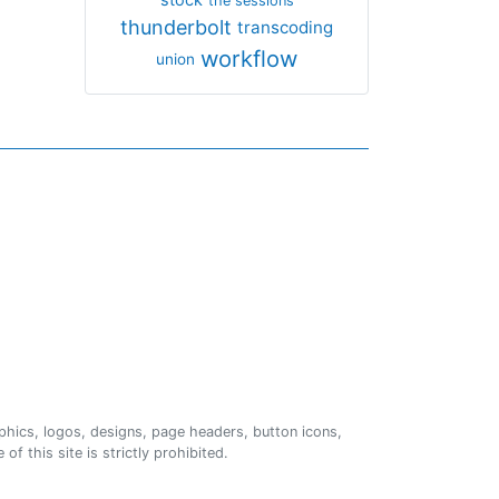
the sessions
thunderbolt
transcoding
workflow
union
phics, logos, designs, page headers, button icons,
of this site is strictly prohibited.