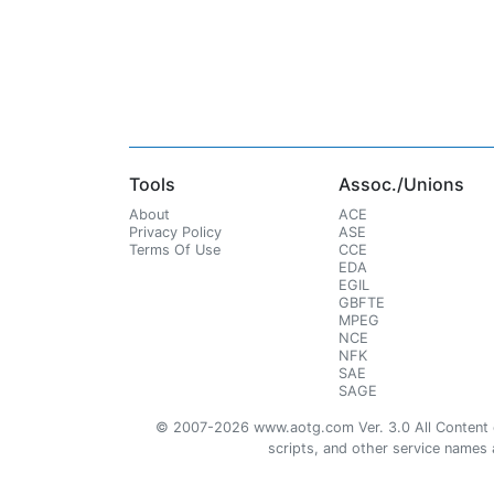
Tools
Assoc./Unions
About
ACE
Privacy Policy
ASE
Terms Of Use
CCE
EDA
EGIL
GBFTE
MPEG
NCE
NFK
SAE
SAGE
© 2007-2026 www.aotg.com Ver. 3.0 All Content cre
scripts, and other service names ar