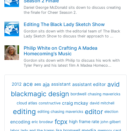
Season 2 Finale
Daniel George McDonald sits down to discuss creating
the finale for Cheer Season 2.
Editing The Black Lady Sketch Show
Gordon sits down with the editorial team of The Black
Lady Sketch Show to discuss their approach to ...
Philip White on Crafting A Madea
Homecoming's Music
Gordon sits down with Philip to discuss his work with
Tyler Perry and his latest film A Madea Homeco...
avid
ace
aja
assistant
2012
aes
assistant editor
blackmagic design
bordwell
chasing mavericks
craig mckay
cloud atlas
constructive
david mitchell
editing
editor
editing chasing mavericks
election
fcpx
encoding
high frame rate
eric brodeur
john gilbert
media
lisa bromwell
labor
lady and the tramp
memory card