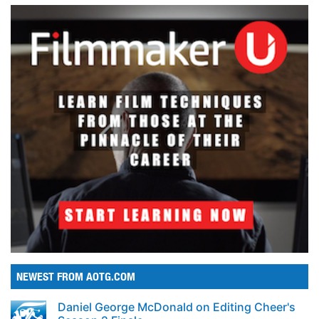
NEWEST FROM AOTG.COM
Daniel George McDonald on Editing Cheer's