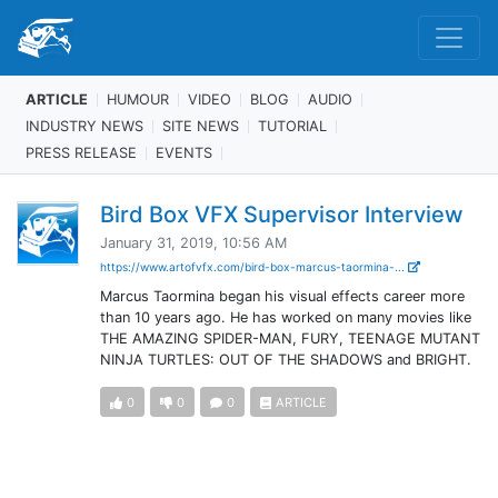
ARTICLE
HUMOUR
VIDEO
BLOG
AUDIO
INDUSTRY NEWS
SITE NEWS
TUTORIAL
PRESS RELEASE
EVENTS
Bird Box VFX Supervisor Interview
January 31, 2019, 10:56 AM
https://www.artofvfx.com/bird-box-marcus-taormina-...
Marcus Taormina began his visual effects career more
than 10 years ago. He has worked on many movies like
THE AMAZING SPIDER-MAN, FURY, TEENAGE MUTANT
NINJA TURTLES: OUT OF THE SHADOWS and BRIGHT.
0
0
0
ARTICLE