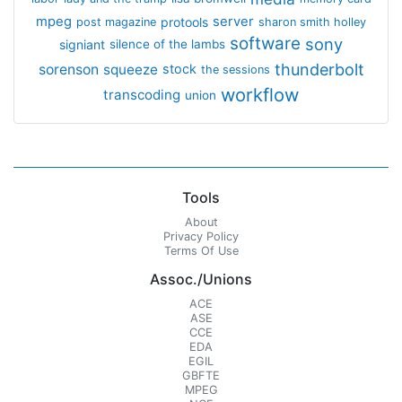
mpeg
server
protools
post magazine
sharon smith holley
software
sony
signiant
silence of the lambs
thunderbolt
sorenson
squeeze
stock
the sessions
workflow
transcoding
union
Tools
About
Privacy Policy
Terms Of Use
Assoc./Unions
ACE
ASE
CCE
EDA
EGIL
GBFTE
MPEG