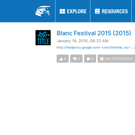
EXPLORE
EXPLORE
RESOURCES
RESOURCES
Blanc Festival 2015 (2015)
January 19, 2016, 06:33 AM
http://feedproxy.google.com/~r/artofthetitle_rss/~...
0
0
0
UNCATEGORIZED