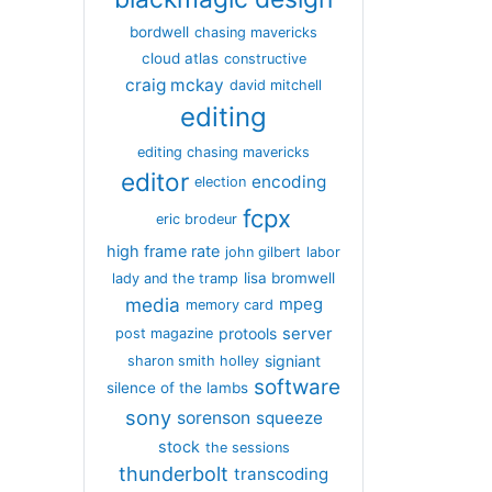
bordwell
chasing mavericks
cloud atlas
constructive
craig mckay
david mitchell
editing
editing chasing mavericks
editor
encoding
election
fcpx
eric brodeur
high frame rate
john gilbert
labor
lisa bromwell
lady and the tramp
media
mpeg
memory card
server
protools
post magazine
signiant
sharon smith holley
software
silence of the lambs
sony
sorenson
squeeze
stock
the sessions
thunderbolt
transcoding