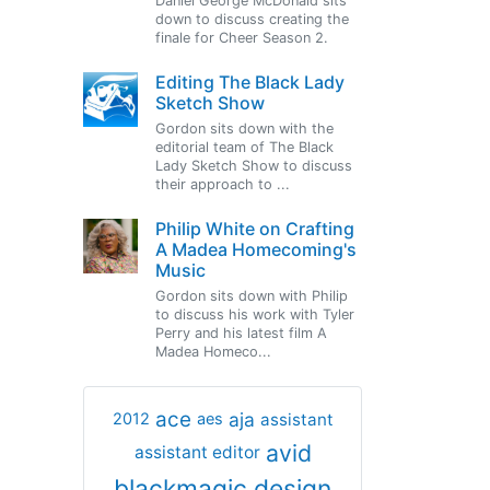
Daniel George McDonald sits
down to discuss creating the
finale for Cheer Season 2.
Editing The Black Lady
Sketch Show
Gordon sits down with the
editorial team of The Black
Lady Sketch Show to discuss
their approach to ...
Philip White on Crafting
A Madea Homecoming's
Music
Gordon sits down with Philip
to discuss his work with Tyler
Perry and his latest film A
Madea Homeco...
ace
aja
assistant
2012
aes
avid
assistant editor
blackmagic design