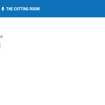
THE CUTTING ROOM
THE CUTTING ROOM