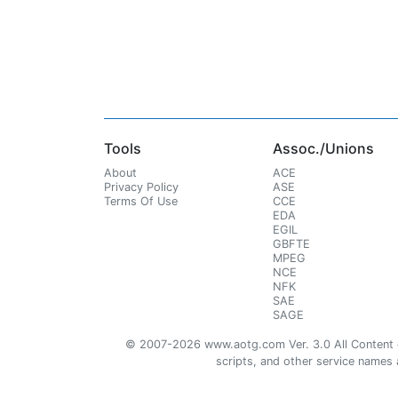
Tools
Assoc./Unions
About
ACE
Privacy Policy
ASE
Terms Of Use
CCE
EDA
EGIL
GBFTE
MPEG
NCE
NFK
SAE
SAGE
© 2007-2026 www.aotg.com Ver. 3.0 All Content cre
scripts, and other service names ar