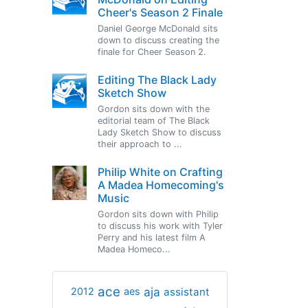
Cheer's Season 2 Finale
Daniel George McDonald sits
down to discuss creating the
finale for Cheer Season 2.
Editing The Black Lady
Sketch Show
Gordon sits down with the
editorial team of The Black
Lady Sketch Show to discuss
their approach to ...
Philip White on Crafting
A Madea Homecoming's
Music
Gordon sits down with Philip
to discuss his work with Tyler
Perry and his latest film A
Madea Homeco...
ace
aja
assistant
2012
aes