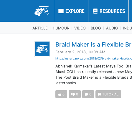
EXPLORE
EXPLORE
RESOURCES
RESOURCES
ARTICLE
HUMOUR
VIDEO
BLOG
AUDIO
IND
Braid Maker is a Flexible Br
February 2, 2018, 10:08 AM
http://lesterbanks.com/2018/02/braid-maker-braids-.
Abhishek Karmakar’s Latest Maya Tool Brai
AkashCGI has recently released a new Maya
The Post Braid Maker is a Flexible Braids
lesterbanks
0
0
0
TUTORIAL