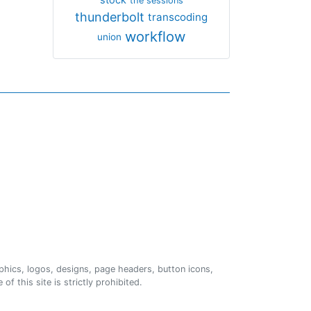
the sessions
thunderbolt
transcoding
workflow
union
phics, logos, designs, page headers, button icons,
of this site is strictly prohibited.