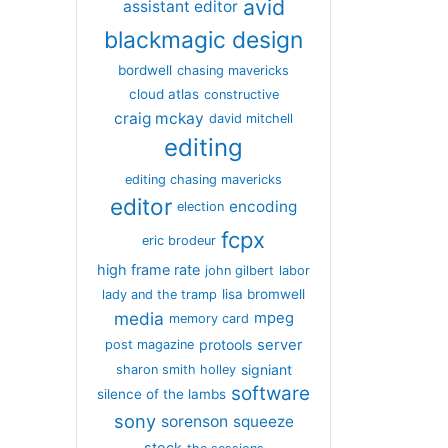
avid
assistant editor
blackmagic design
bordwell
chasing mavericks
cloud atlas
constructive
craig mckay
david mitchell
editing
editing chasing mavericks
editor
encoding
election
fcpx
eric brodeur
high frame rate
john gilbert
labor
lisa bromwell
lady and the tramp
media
mpeg
memory card
server
protools
post magazine
signiant
sharon smith holley
software
silence of the lambs
sony
sorenson
squeeze
stock