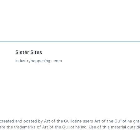
Sister Sites
Industryhappenings.com
ated and posted by Art of the Guillotine users Art of the Guillotine gra
e the trademarks of Art of the Guillotine Inc. Use of this material outside 