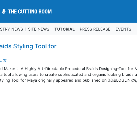
THE CUTTING ROOM
THE CUTTING ROOM
USTRY NEWS
SITE NEWS
TUTORIAL
PRESS RELEASE
EVENTS
aids Styling Tool for
..
d Maker is A Highly Art-Directable Procedural Braids Designing-Tool for 
 tool allowing users to create sophisticated and organic looking braids a
 Styling Tool for Maya originally appeared and published on %%BLOGLINK%