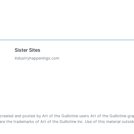
Sister Sites
Industryhappenings.com
ated and posted by Art of the Guillotine users Art of the Guillotine gra
e the trademarks of Art of the Guillotine Inc. Use of this material outside 