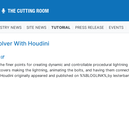
THE CUTTING ROOM
THE CUTTING ROOM
USTRY NEWS
SITE NEWS
TUTORIAL
PRESS RELEASE
EVENTS
olver With Houdini
.
e finer points for creating dynamic and controllable procedural lightning
l covers making the lightning, animating the bolts, and having them connec
h Houdini originally appeared and published on %%BLOGLINK%,by lesterba