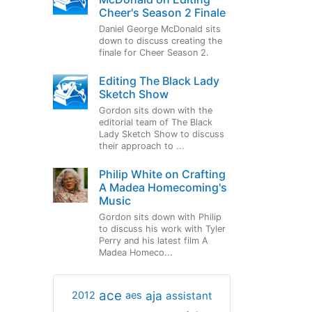
Cheer's Season 2 Finale
Daniel George McDonald sits
down to discuss creating the
finale for Cheer Season 2.
Editing The Black Lady
Sketch Show
Gordon sits down with the
editorial team of The Black
Lady Sketch Show to discuss
their approach to ...
Philip White on Crafting
A Madea Homecoming's
Music
Gordon sits down with Philip
to discuss his work with Tyler
Perry and his latest film A
Madea Homeco...
ace
aja
assistant
2012
aes