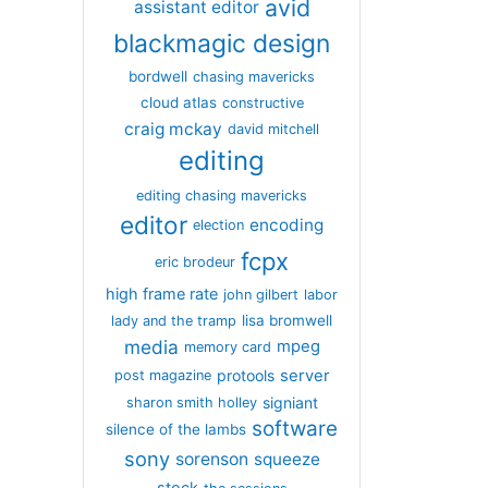
avid
assistant editor
blackmagic design
bordwell
chasing mavericks
cloud atlas
constructive
craig mckay
david mitchell
editing
editing chasing mavericks
editor
encoding
election
fcpx
eric brodeur
high frame rate
john gilbert
labor
lisa bromwell
lady and the tramp
media
mpeg
memory card
server
protools
post magazine
signiant
sharon smith holley
software
silence of the lambs
sony
sorenson
squeeze
stock