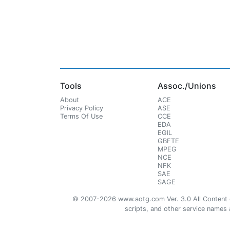
Tools
Assoc./Unions
About
ACE
Privacy Policy
ASE
Terms Of Use
CCE
EDA
EGIL
GBFTE
MPEG
NCE
NFK
SAE
SAGE
© 2007-2026 www.aotg.com Ver. 3.0 All Content cre
scripts, and other service names ar