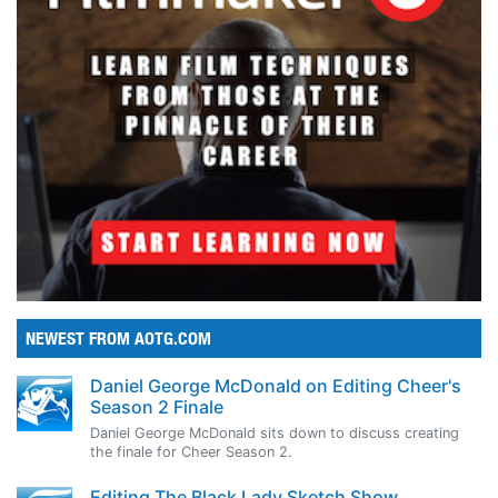
NEWEST FROM AOTG.COM
Daniel George McDonald on Editing Cheer's
Season 2 Finale
Daniel George McDonald sits down to discuss creating
the finale for Cheer Season 2.
Editing The Black Lady Sketch Show