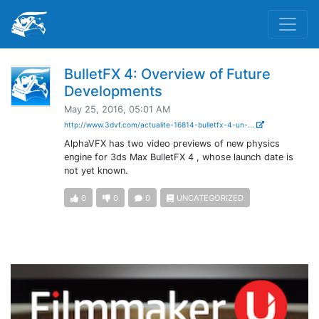
BulletFX 4: Overview of Future
Developments
May 25, 2016, 05:01 AM
http://www.3dvf.com/actualite-16814-bulletfx-4-un-...
AlphaVFX has two video previews of new physics
engine for 3ds Max BulletFX 4 , whose launch date is
not yet known.
0
0
0
UNCATEGORIZED