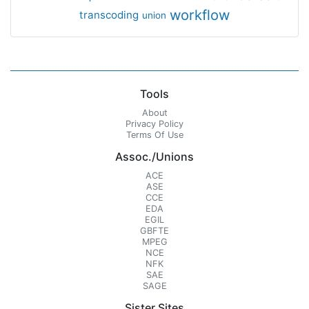
workflow
transcoding
union
Tools
About
Privacy Policy
Terms Of Use
Assoc./Unions
ACE
ASE
CCE
EDA
EGIL
GBFTE
MPEG
NCE
NFK
SAE
SAGE
Sister Sites