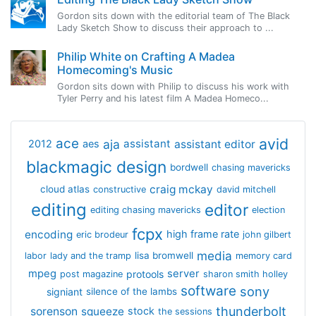
Gordon sits down with the editorial team of The Black
Lady Sketch Show to discuss their approach to ...
Philip White on Crafting A Madea
Homecoming's Music
Gordon sits down with Philip to discuss his work with
Tyler Perry and his latest film A Madea Homeco...
avid
ace
aja
assistant
2012
aes
assistant editor
blackmagic design
bordwell
chasing mavericks
craig mckay
cloud atlas
constructive
david mitchell
editing
editor
editing chasing mavericks
election
fcpx
encoding
high frame rate
eric brodeur
john gilbert
media
lisa bromwell
labor
lady and the tramp
memory card
mpeg
server
protools
post magazine
sharon smith holley
software
sony
signiant
silence of the lambs
thunderbolt
sorenson
squeeze
stock
the sessions