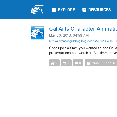
EXPLORE
EXPLORE
RESOURCES
RESOURCES
Cal Arts Character Animati
May 20, 2016, 04:58 AM
http://animationguildblog.blogspot.ca/2016/05/cal-...
Once upon a time, you wanted to see Cal A
presentations and watch it. But times hav
0
0
0
UNCATEGORIZED