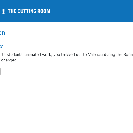
THE CUTTING ROOM
THE CUTTING ROOM
on
rts students' animated work, you trekked out to Valencia during the Spri
e changed.