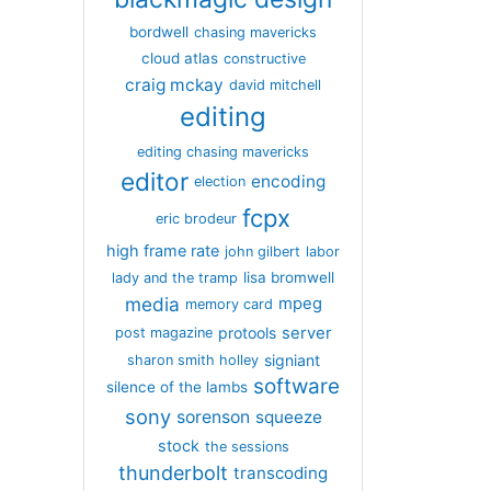
bordwell
chasing mavericks
cloud atlas
constructive
craig mckay
david mitchell
editing
editing chasing mavericks
editor
encoding
election
fcpx
eric brodeur
high frame rate
john gilbert
labor
lisa bromwell
lady and the tramp
media
mpeg
memory card
server
protools
post magazine
signiant
sharon smith holley
software
silence of the lambs
sony
sorenson
squeeze
stock
the sessions
thunderbolt
transcoding