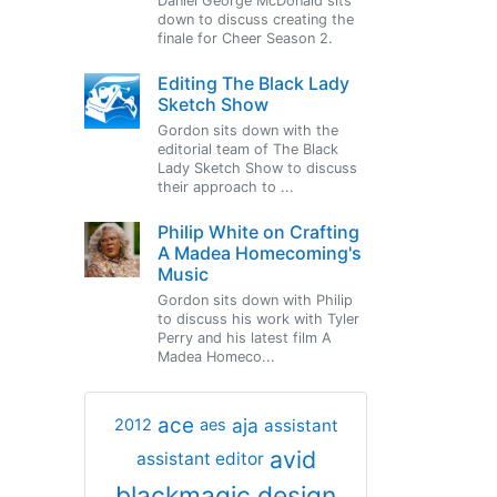
Daniel George McDonald sits
down to discuss creating the
finale for Cheer Season 2.
Editing The Black Lady
Sketch Show
Gordon sits down with the
editorial team of The Black
Lady Sketch Show to discuss
their approach to ...
Philip White on Crafting
A Madea Homecoming's
Music
Gordon sits down with Philip
to discuss his work with Tyler
Perry and his latest film A
Madea Homeco...
ace
aja
assistant
2012
aes
avid
assistant editor
blackmagic design