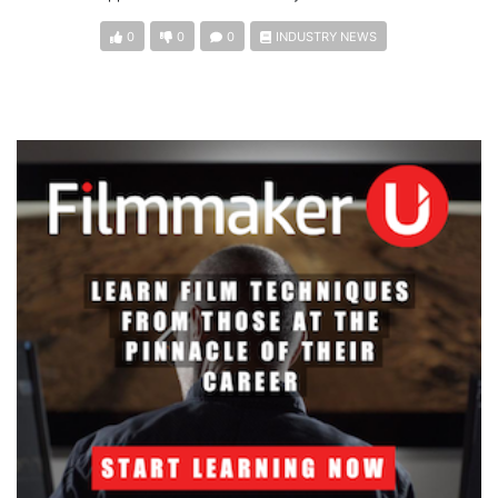
0
0
0
INDUSTRY NEWS