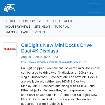
ARTICLE
HUMOUR
VIDEO
BLOG
AUDIO
INDUSTRY NEWS
SITE NEWS
TUTORIAL
PRESS RELEASE
EVENTS
CalDigit’s New Mini Docks Drive
Dual 4K Displays
August 1, 2018, 02:40 PM
http://www.studiodaily.com/2018/08/caldigits-new-m...
CalDigit shipped two new bus-powered mini Docks that
can be used to drive two 4K displays at 60Hz via a
single Thunderbolt 3 connection. The new Mini Docks
are available with either two HDMI 2.0 or two
DisplayPort 1.2 connections along with USB 3.0 and
Ethernet jacks. Because they’re bus-powered, no
additional power cable is […] The post CalDigit’s New
Mini Docks Drive Dual 4K Displays via Thunderbolt 3
appeared first on Studio Daily.