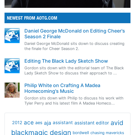
NEWEST FROM AOTG.COM
Daniel George McDonald on Editing Cheer's
Season 2 Finale
Daniel George McDonald sits down to discuss creating
the finale for Cheer Season 2.
Editing The Black Lady Sketch Show
Gordon sits down with the editorial team of The Black
Lady Sketch Show to discuss their approach to ...
Philip White on Crafting A Madea
Homecoming's Music
Gordon sits down with Philip to discuss his work with
Tyler Perry and his latest film A Madea Homeco...
avid
ace
aja
assistant
2012
aes
assistant editor
blackmagic design
bordwell
chasing mavericks