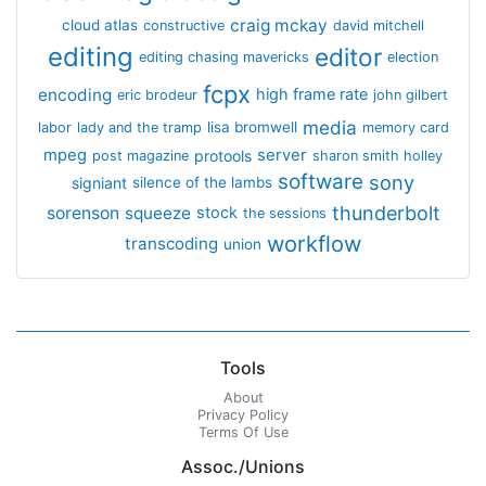
craig mckay
cloud atlas
constructive
david mitchell
editing
editor
editing chasing mavericks
election
fcpx
encoding
high frame rate
eric brodeur
john gilbert
media
lisa bromwell
labor
lady and the tramp
memory card
mpeg
server
protools
post magazine
sharon smith holley
software
sony
signiant
silence of the lambs
thunderbolt
sorenson
squeeze
stock
the sessions
workflow
transcoding
union
Tools
About
Privacy Policy
Terms Of Use
Assoc./Unions