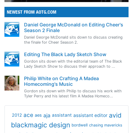
NEWEST FROM AOTG.COM
Daniel George McDonald on Editing Cheer's
Season 2 Finale
Daniel George McDonald sits down to discuss creating
the finale for Cheer Season 2.
Editing The Black Lady Sketch Show
Gordon sits down with the editorial team of The Black
Lady Sketch Show to discuss their approach to ...
Philip White on Crafting A Madea
Homecoming's Music
Gordon sits down with Philip to discuss his work with
Tyler Perry and his latest film A Madea Homeco...
avid
ace
aja
assistant
2012
aes
assistant editor
blackmagic design
bordwell
chasing mavericks