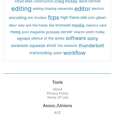
craig mckay
cloud atlas
constructive
david mitchell
editing
editor
editing chasing mavericks
election
fcpx
encoding
high frame rate
eric brodeur
john gilbert
media
lisa bromwell
labor
lady and the tramp
memory card
mpeg
server
protools
post magazine
sharon smith holley
software
sony
signiant
silence of the lambs
thunderbolt
sorenson
squeeze
stock
the sessions
workflow
transcoding
union
Tools
About
Privacy Policy
Terms Of Use
Assoc./Unions
ACE