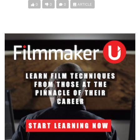
0
0
0
ARTICLE