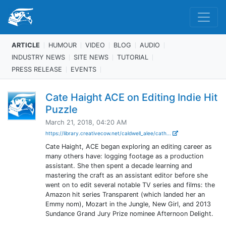
ARTICLE
HUMOUR
VIDEO
BLOG
AUDIO
INDUSTRY NEWS
SITE NEWS
TUTORIAL
PRESS RELEASE
EVENTS
Cate Haight ACE on Editing Indie Hit
Puzzle
March 21, 2018, 04:20 AM
https://library.creativecow.net/caldwell_alee/cath...
Cate Haight, ACE began exploring an editing career as
many others have: logging footage as a production
assistant. She then spent a decade learning and
mastering the craft as an assistant editor before she
went on to edit several notable TV series and films: the
Amazon hit series Transparent (which landed her an
Emmy nom), Mozart in the Jungle, New Girl, and 2013
Sundance Grand Jury Prize nominee Afternoon Delight.