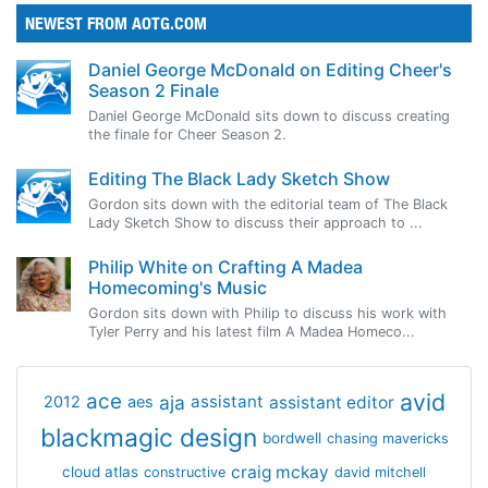
NEWEST FROM AOTG.COM
Daniel George McDonald on Editing Cheer's
Season 2 Finale
Daniel George McDonald sits down to discuss creating
the finale for Cheer Season 2.
Editing The Black Lady Sketch Show
Gordon sits down with the editorial team of The Black
Lady Sketch Show to discuss their approach to ...
Philip White on Crafting A Madea
Homecoming's Music
Gordon sits down with Philip to discuss his work with
Tyler Perry and his latest film A Madea Homeco...
avid
ace
aja
assistant
2012
aes
assistant editor
blackmagic design
bordwell
chasing mavericks
craig mckay
cloud atlas
constructive
david mitchell