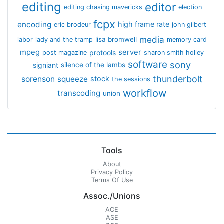
editing
editor
editing chasing mavericks
election
fcpx
encoding
high frame rate
eric brodeur
john gilbert
media
lisa bromwell
labor
lady and the tramp
memory card
mpeg
server
protools
post magazine
sharon smith holley
software
sony
signiant
silence of the lambs
thunderbolt
sorenson
squeeze
stock
the sessions
workflow
transcoding
union
Tools
About
Privacy Policy
Terms Of Use
Assoc./Unions
ACE
ASE