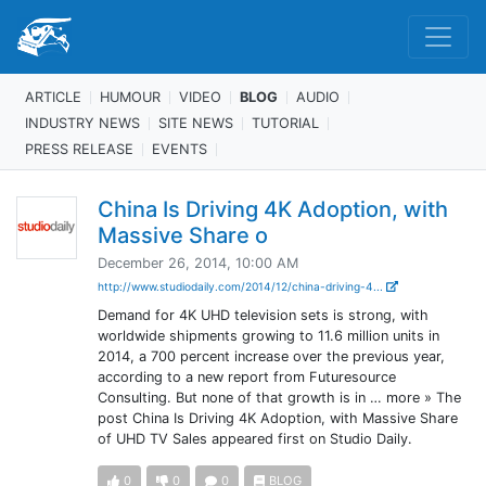
ARTICLE
HUMOUR
VIDEO
BLOG
AUDIO
INDUSTRY NEWS
SITE NEWS
TUTORIAL
PRESS RELEASE
EVENTS
China Is Driving 4K Adoption, with
Massive Share o
December 26, 2014, 10:00 AM
http://www.studiodaily.com/2014/12/china-driving-4...
Demand for 4K UHD television sets is strong, with
worldwide shipments growing to 11.6 million units in
2014, a 700 percent increase over the previous year,
according to a new report from Futuresource
Consulting. But none of that growth is in … more » The
post China Is Driving 4K Adoption, with Massive Share
of UHD TV Sales appeared first on Studio Daily.
0
0
0
BLOG