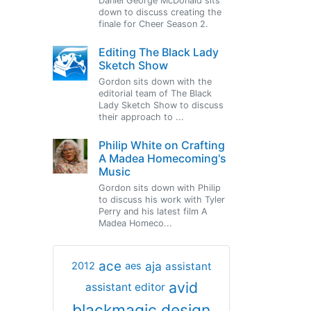
Daniel George McDonald sits
down to discuss creating the
finale for Cheer Season 2.
Editing The Black Lady
Sketch Show
Gordon sits down with the
editorial team of The Black
Lady Sketch Show to discuss
their approach to ...
Philip White on Crafting
A Madea Homecoming's
Music
Gordon sits down with Philip
to discuss his work with Tyler
Perry and his latest film A
Madea Homeco...
ace
aja
assistant
2012
aes
avid
assistant editor
blackmagic design