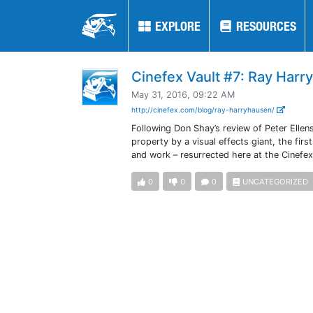
EXPLORE
EXPLORE
RESOURCES
RESOURCES
Cinefex Vault #7: Ray Harr
May 31, 2016, 09:22 AM
http://cinefex.com/blog/ray-harryhausen/
Following Don Shay’s review of Peter Ellen
property by a visual effects giant, the fi
and work – resurrected here at the Cinefex
0
0
0
UNCATEGORIZED