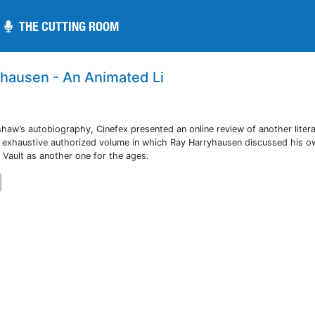
THE CUTTING ROOM
THE CUTTING ROOM
yhausen - An Animated Li
shaw’s autobiography, Cinefex presented an online review of another liter
rst exhaustive authorized volume in which Ray Harryhausen discussed his ow
 Vault as another one for the ages.