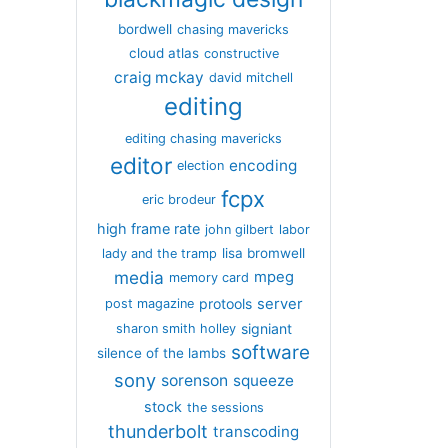
bordwell
chasing mavericks
cloud atlas
constructive
craig mckay
david mitchell
editing
editing chasing mavericks
editor
encoding
election
fcpx
eric brodeur
high frame rate
john gilbert
labor
lisa bromwell
lady and the tramp
media
mpeg
memory card
server
protools
post magazine
signiant
sharon smith holley
software
silence of the lambs
sony
sorenson
squeeze
stock
the sessions
thunderbolt
transcoding