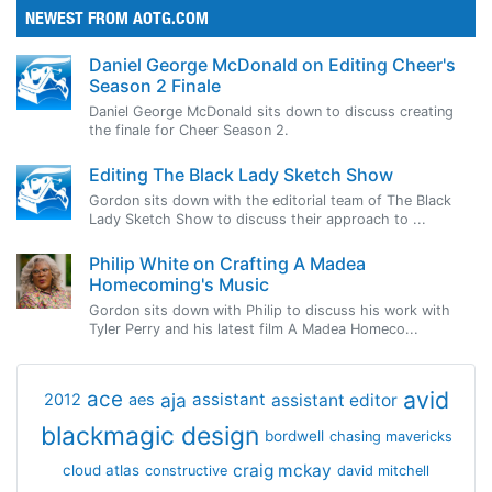
NEWEST FROM AOTG.COM
Daniel George McDonald on Editing Cheer's
Season 2 Finale
Daniel George McDonald sits down to discuss creating
the finale for Cheer Season 2.
Editing The Black Lady Sketch Show
Gordon sits down with the editorial team of The Black
Lady Sketch Show to discuss their approach to ...
Philip White on Crafting A Madea
Homecoming's Music
Gordon sits down with Philip to discuss his work with
Tyler Perry and his latest film A Madea Homeco...
avid
ace
aja
assistant
2012
aes
assistant editor
blackmagic design
bordwell
chasing mavericks
craig mckay
cloud atlas
constructive
david mitchell