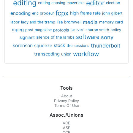
editing
editor
editing chasing mavericks
election
fcpx
encoding
high frame rate
eric brodeur
john gilbert
media
lisa bromwell
labor
lady and the tramp
memory card
mpeg
server
protools
post magazine
sharon smith holley
software
sony
signiant
silence of the lambs
thunderbolt
sorenson
squeeze
stock
the sessions
workflow
transcoding
union
Tools
About
Privacy Policy
Terms Of Use
Assoc./Unions
ACE
ASE
CCE