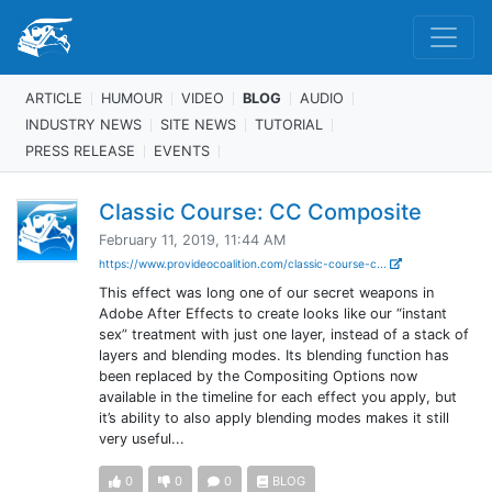
ARTICLE
HUMOUR
VIDEO
BLOG
AUDIO
INDUSTRY NEWS
SITE NEWS
TUTORIAL
PRESS RELEASE
EVENTS
Classic Course: CC Composite
February 11, 2019, 11:44 AM
https://www.provideocoalition.com/classic-course-c...
This effect was long one of our secret weapons in
Adobe After Effects to create looks like our “instant
sex” treatment with just one layer, instead of a stack of
layers and blending modes. Its blending function has
been replaced by the Compositing Options now
available in the timeline for each effect you apply, but
it’s ability to also apply blending modes makes it still
very useful...
0
0
0
BLOG