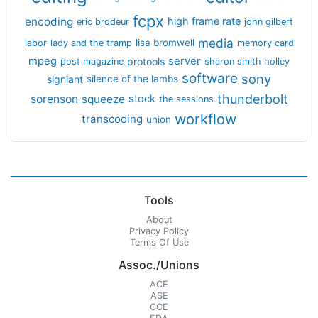
fcpx
encoding
high frame rate
eric brodeur
john gilbert
media
lisa bromwell
labor
lady and the tramp
memory card
mpeg
server
protools
post magazine
sharon smith holley
software
sony
signiant
silence of the lambs
thunderbolt
sorenson
squeeze
stock
the sessions
workflow
transcoding
union
Tools
About
Privacy Policy
Terms Of Use
Assoc./Unions
ACE
ASE
CCE