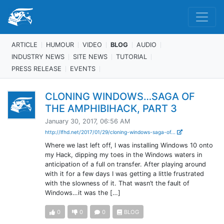
ARTICLE
HUMOUR
VIDEO
BLOG
AUDIO
INDUSTRY NEWS
SITE NEWS
TUTORIAL
PRESS RELEASE
EVENTS
CLONING WINDOWS…SAGA OF
THE AMPHIBIHACK, PART 3
January 30, 2017, 06:56 AM
http://lfhd.net/2017/01/29/cloning-windows-saga-of...
Where we last left off, I was installing Windows 10 onto
my Hack, dipping my toes in the Windows waters in
anticipation of a full on transfer. After playing around
with it for a few days I was getting a little frustrated
with the slowness of it. That wasn’t the fault of
Windows…it was the […]
0
0
0
BLOG