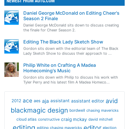
NEWEST FROM AOTG.COM
Daniel George McDonald on Editing Cheer's
Season 2 Finale
Daniel George McDonald sits down to discuss creating
the finale for Cheer Season 2.
Editing The Black Lady Sketch Show
Gordon sits down with the editorial team of The Black
Lady Sketch Show to discuss their approach to ...
Philip White on Crafting A Madea
Homecoming's Music
Gordon sits down with Philip to discuss his work with
Tyler Perry and his latest film A Madea Homeco...
avid
ace
aja
assistant
2012
aes
assistant editor
blackmagic design
bordwell
chasing mavericks
craig mckay
cloud atlas
constructive
david mitchell
editing
editor
editing chasing mavericks
election