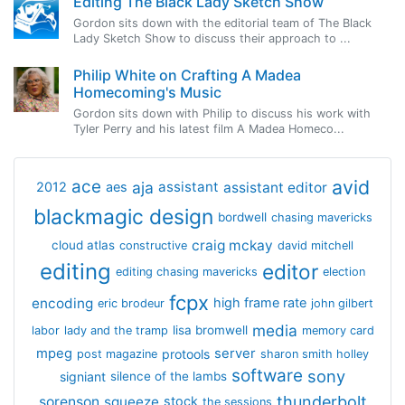
Editing The Black Lady Sketch Show
Gordon sits down with the editorial team of The Black
Lady Sketch Show to discuss their approach to ...
Philip White on Crafting A Madea
Homecoming's Music
Gordon sits down with Philip to discuss his work with
Tyler Perry and his latest film A Madea Homeco...
avid
ace
aja
assistant
2012
aes
assistant editor
blackmagic design
bordwell
chasing mavericks
craig mckay
cloud atlas
constructive
david mitchell
editing
editor
editing chasing mavericks
election
fcpx
encoding
high frame rate
eric brodeur
john gilbert
media
lisa bromwell
labor
lady and the tramp
memory card
mpeg
server
protools
post magazine
sharon smith holley
software
sony
signiant
silence of the lambs
thunderbolt
sorenson
squeeze
stock
the sessions