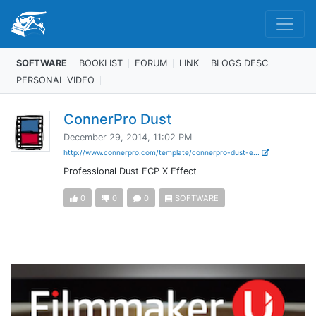
SOFTWARE
BOOKLIST
FORUM
LINK
BLOGS DESC
PERSONAL VIDEO
ConnerPro Dust
December 29, 2014, 11:02 PM
http://www.connerpro.com/template/connerpro-dust-e...
Professional Dust FCP X Effect
0
0
0
SOFTWARE