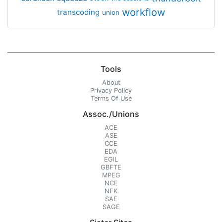
workflow
transcoding
union
Tools
About
Privacy Policy
Terms Of Use
Assoc./Unions
ACE
ASE
CCE
EDA
EGIL
GBFTE
MPEG
NCE
NFK
SAE
SAGE