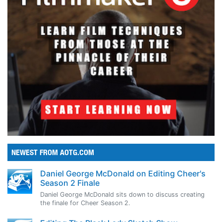
NEWEST FROM AOTG.COM
Daniel George McDonald on Editing Cheer's
Season 2 Finale
Daniel George McDonald sits down to discuss creating
the finale for Cheer Season 2.