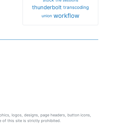
the sessions
thunderbolt
transcoding
workflow
union
phics, logos, designs, page headers, button icons,
of this site is strictly prohibited.