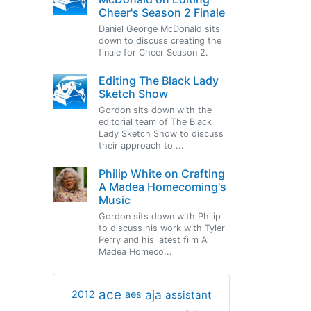
Cheer's Season 2 Finale
Daniel George McDonald sits
down to discuss creating the
finale for Cheer Season 2.
Editing The Black Lady
Sketch Show
Gordon sits down with the
editorial team of The Black
Lady Sketch Show to discuss
their approach to ...
Philip White on Crafting
A Madea Homecoming's
Music
Gordon sits down with Philip
to discuss his work with Tyler
Perry and his latest film A
Madea Homeco...
ace
aja
assistant
2012
aes