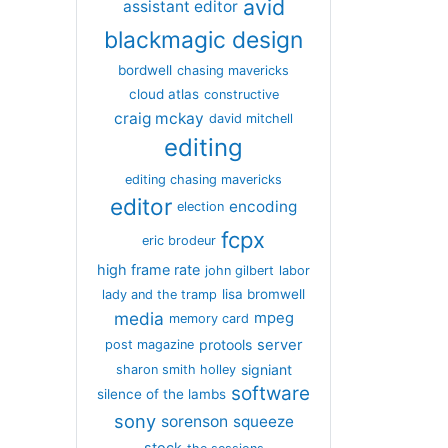
avid
assistant editor
blackmagic design
bordwell
chasing mavericks
cloud atlas
constructive
craig mckay
david mitchell
editing
editing chasing mavericks
editor
encoding
election
fcpx
eric brodeur
high frame rate
john gilbert
labor
lisa bromwell
lady and the tramp
media
mpeg
memory card
server
protools
post magazine
signiant
sharon smith holley
software
silence of the lambs
sony
sorenson
squeeze
stock