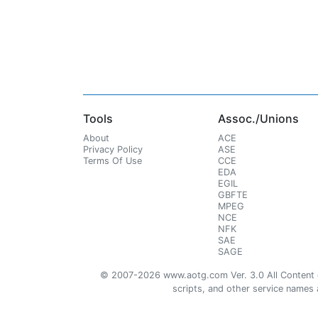
Tools
Assoc./Unions
About
ACE
Privacy Policy
ASE
Terms Of Use
CCE
EDA
EGIL
GBFTE
MPEG
NCE
NFK
SAE
SAGE
© 2007-2026 www.aotg.com Ver. 3.0 All Content cre
scripts, and other service names ar