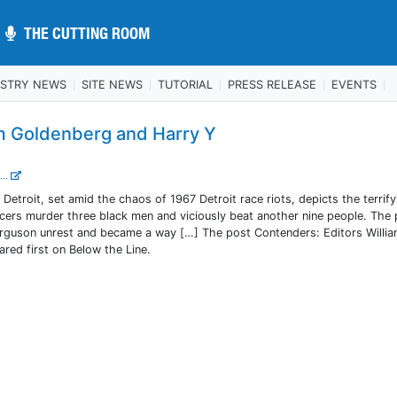
THE CUTTING ROOM
THE CUTTING ROOM
USTRY NEWS
SITE NEWS
TUTORIAL
PRESS RELEASE
EVENTS
am Goldenberg and Harry Y
...
Detroit, set amid the chaos of 1967 Detroit race riots, depicts the terrify
icers murder three black men and viciously beat another nine people. The 
erguson unrest and became a way […] The post Contenders: Editors Willi
red first on Below the Line.