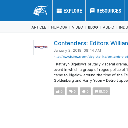
EXPLORE
EXPLORE
RESOURCES
RESOURCES
ARTICLE
HUMOUR
VIDEO
BLOG
AUDIO
IND
Contenders: Editors Willi
January 2, 2018, 08:44 AM
http://www.btlnews.com/blog-the-line/contenders-ed
Kathryn Bigelow’s brutally visceral drama, 
event in which a group of rogue police off
came to Bigelow around the time of the F
Goldenberg and Harry Yoon – Detroit appea
0
0
0
BLOG