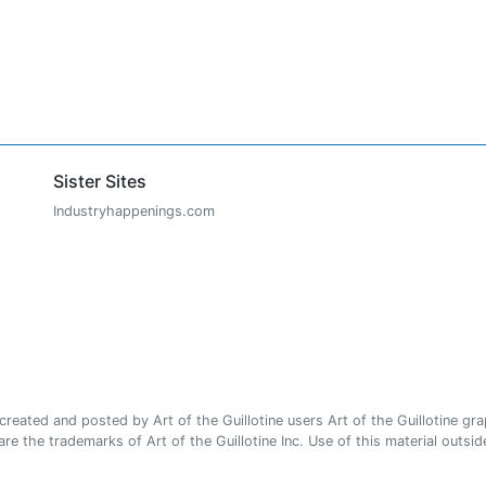
Sister Sites
Industryhappenings.com
ated and posted by Art of the Guillotine users Art of the Guillotine gra
e the trademarks of Art of the Guillotine Inc. Use of this material outside 