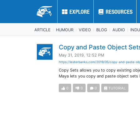
EXPLORE
EXPLORE
RESOURCES
RESOURCES
ARTICLE
HUMOUR
VIDEO
BLOG
AUDIO
IND
Copy and Paste Object Set
May 31, 2019, 12:52 PM
https://lesterbanks.com/2019/05/copy-and-paste-obj
Copy Sets allows you to copy existing obj
Maya lets you copy and paste object sets
0
0
0
TUTORIAL