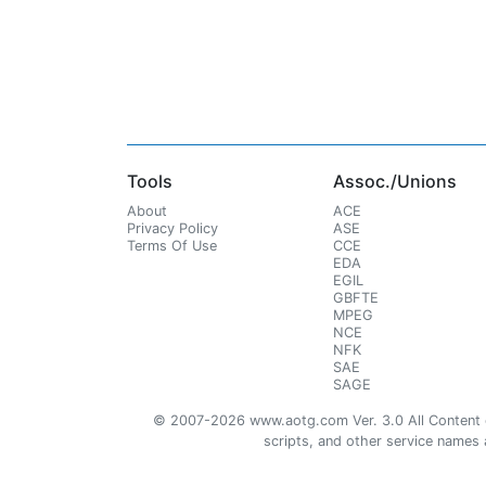
Tools
Assoc./Unions
About
ACE
Privacy Policy
ASE
Terms Of Use
CCE
EDA
EGIL
GBFTE
MPEG
NCE
NFK
SAE
SAGE
© 2007-2026 www.aotg.com Ver. 3.0 All Content cre
scripts, and other service names ar