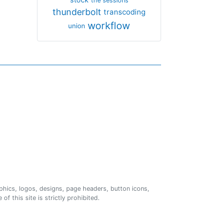
the sessions
thunderbolt
transcoding
workflow
union
phics, logos, designs, page headers, button icons,
of this site is strictly prohibited.