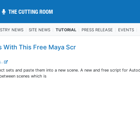
THE CUTTING ROOM
THE CUTTING ROOM
USTRY NEWS
SITE NEWS
TUTORIAL
PRESS RELEASE
EVENTS
s With This Free Maya Scr
...
ect sets and paste them into a new scene. A new and free script for Auto
 between scenes which is