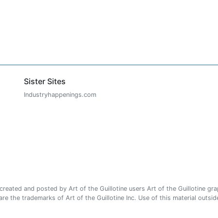
Sister Sites
Industryhappenings.com
ated and posted by Art of the Guillotine users Art of the Guillotine gra
e the trademarks of Art of the Guillotine Inc. Use of this material outside 