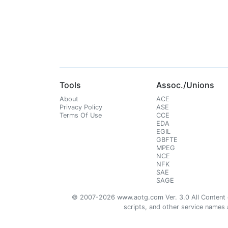
Tools
Assoc./Unions
About
ACE
Privacy Policy
ASE
Terms Of Use
CCE
EDA
EGIL
GBFTE
MPEG
NCE
NFK
SAE
SAGE
© 2007-2026 www.aotg.com Ver. 3.0 All Content cre
scripts, and other service names ar