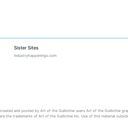
Sister Sites
Industryhappenings.com
ated and posted by Art of the Guillotine users Art of the Guillotine gra
e the trademarks of Art of the Guillotine Inc. Use of this material outside 