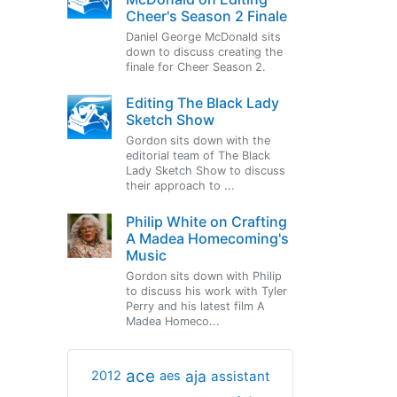
Cheer's Season 2 Finale
Daniel George McDonald sits
down to discuss creating the
finale for Cheer Season 2.
Editing The Black Lady
Sketch Show
Gordon sits down with the
editorial team of The Black
Lady Sketch Show to discuss
their approach to ...
Philip White on Crafting
A Madea Homecoming's
Music
Gordon sits down with Philip
to discuss his work with Tyler
Perry and his latest film A
Madea Homeco...
ace
aja
assistant
2012
aes