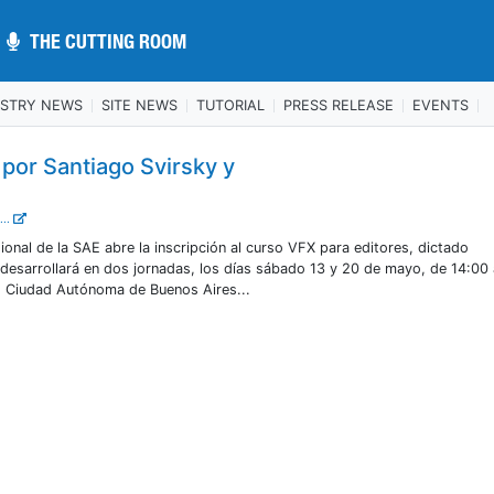
THE CUTTING ROOM
THE CUTTING ROOM
USTRY NEWS
SITE NEWS
TUTORIAL
PRESS RELEASE
EVENTS
 por Santiago Svirsky y
...
ional de la SAE abre la inscripción al curso VFX para editores, dictado
 desarrollará en dos jornadas, los días sábado 13 y 20 de mayo, de 14:00
, Ciudad Autónoma de Buenos Aires...