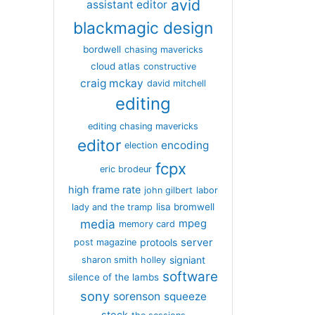
avid
assistant editor
blackmagic design
bordwell
chasing mavericks
cloud atlas
constructive
craig mckay
david mitchell
editing
editing chasing mavericks
editor
encoding
election
fcpx
eric brodeur
high frame rate
john gilbert
labor
lisa bromwell
lady and the tramp
media
mpeg
memory card
server
protools
post magazine
signiant
sharon smith holley
software
silence of the lambs
sony
sorenson
squeeze
stock