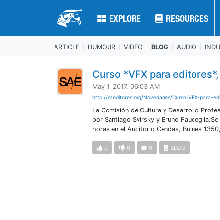
EXPLORE
EXPLORE
RESOURCES
RESOURCES
ARTICLE
HUMOUR
VIDEO
BLOG
AUDIO
IND
Curso *VFX para editores*,
May 1, 2017, 06:03 AM
http://saeditores.org/Novedades/Curso-VFX-para-edi
La Comisión de Cultura y Desarrollo Profes
por Santiago Svirsky y Bruno Fauceglia.Se
horas en el Auditorio Cendas, Bulnes 1350
0
0
0
BLOG