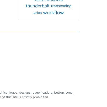
the sessions
thunderbolt
transcoding
workflow
union
phics, logos, designs, page headers, button icons,
of this site is strictly prohibited.