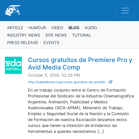
ARTICLE
HUMOUR
VIDEO
BLOG
AUDIO
INDUSTRY NEWS
SITE NEWS
TUTORIAL
PRESS RELEASE
EVENTS
Cursos gratuitos de Premiere Pro y
Avid Media Comp
October 5, 2016, 02:29 PM
http://edaeditores.org/cursos-gratuitos-de-premier...
En un trabajo conjunto entre el Centro de Formación
Profesional del Sindicato de la Industria Cinematográfica
Argentina, Animación, Publicidad y Medios
Audiovisuales (SICA-APMA), Ministerio de Trabajo,
Empleo y Seguridad Social de la Nación y la Comisión
de Formación de nuestra Asociación lanzamos estos
cursos que tienen la intención de brindarnos las
herramientas a quienes necesitamos […]