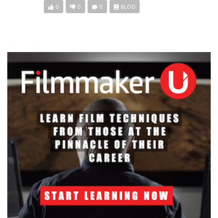
0
0
0
BLOG