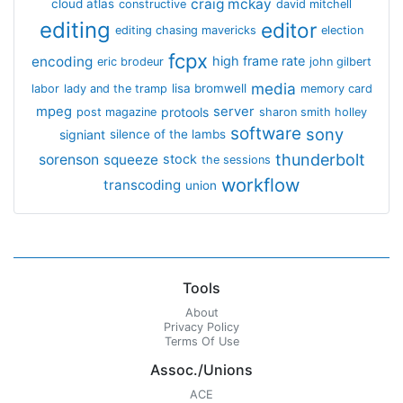
craig mckay
cloud atlas
constructive
david mitchell
editing
editor
editing chasing mavericks
election
fcpx
encoding
high frame rate
eric brodeur
john gilbert
media
lisa bromwell
labor
lady and the tramp
memory card
mpeg
server
protools
post magazine
sharon smith holley
software
sony
signiant
silence of the lambs
thunderbolt
sorenson
squeeze
stock
the sessions
workflow
transcoding
union
Tools
About
Privacy Policy
Terms Of Use
Assoc./Unions
ACE