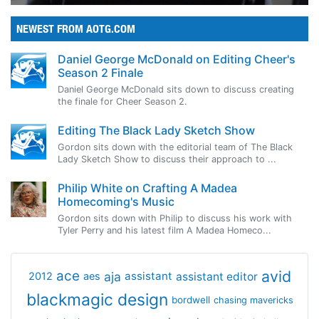
NEWEST FROM AOTG.COM
Daniel George McDonald on Editing Cheer's
Season 2 Finale
Daniel George McDonald sits down to discuss creating
the finale for Cheer Season 2.
Editing The Black Lady Sketch Show
Gordon sits down with the editorial team of The Black
Lady Sketch Show to discuss their approach to ...
Philip White on Crafting A Madea
Homecoming's Music
Gordon sits down with Philip to discuss his work with
Tyler Perry and his latest film A Madea Homeco...
avid
ace
aja
assistant
2012
aes
assistant editor
blackmagic design
bordwell
chasing mavericks