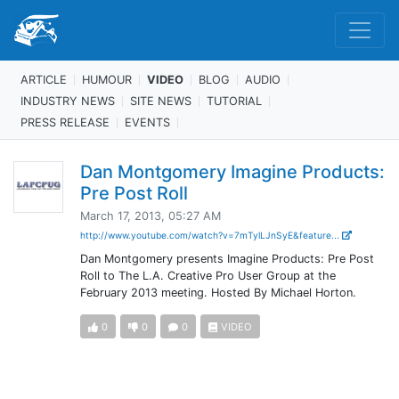
ARTICLE
HUMOUR
VIDEO
BLOG
AUDIO
INDUSTRY NEWS
SITE NEWS
TUTORIAL
PRESS RELEASE
EVENTS
Dan Montgomery Imagine Products:
Pre Post Roll
March 17, 2013, 05:27 AM
http://www.youtube.com/watch?v=7mTylLJnSyE&feature...
Dan Montgomery presents Imagine Products: Pre Post
Roll to The L.A. Creative Pro User Group at the
February 2013 meeting. Hosted By Michael Horton.
0
0
0
VIDEO