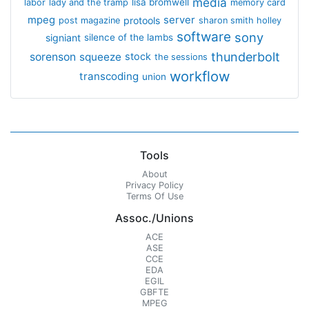
media
lisa bromwell
labor
lady and the tramp
memory card
mpeg
server
protools
post magazine
sharon smith holley
software
sony
signiant
silence of the lambs
thunderbolt
sorenson
squeeze
stock
the sessions
workflow
transcoding
union
Tools
About
Privacy Policy
Terms Of Use
Assoc./Unions
ACE
ASE
CCE
EDA
EGIL
GBFTE
MPEG