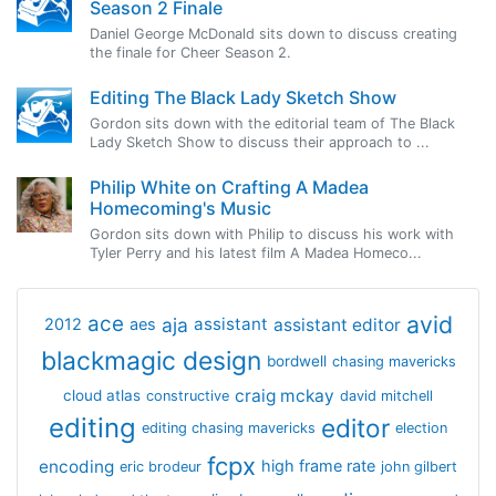
Season 2 Finale
Daniel George McDonald sits down to discuss creating
the finale for Cheer Season 2.
Editing The Black Lady Sketch Show
Gordon sits down with the editorial team of The Black
Lady Sketch Show to discuss their approach to ...
Philip White on Crafting A Madea
Homecoming's Music
Gordon sits down with Philip to discuss his work with
Tyler Perry and his latest film A Madea Homeco...
avid
ace
aja
assistant
2012
aes
assistant editor
blackmagic design
bordwell
chasing mavericks
craig mckay
cloud atlas
constructive
david mitchell
editing
editor
editing chasing mavericks
election
fcpx
encoding
high frame rate
eric brodeur
john gilbert