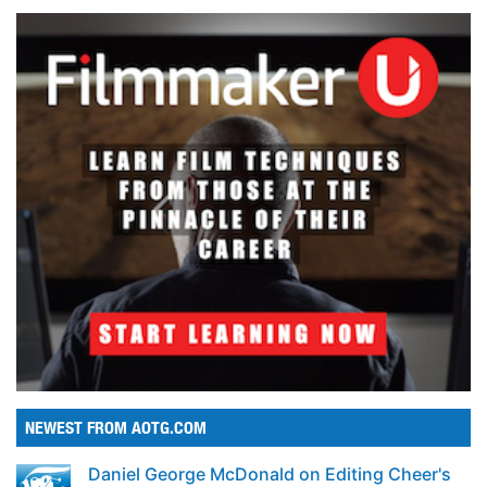
NEWEST FROM AOTG.COM
Daniel George McDonald on Editing Cheer's