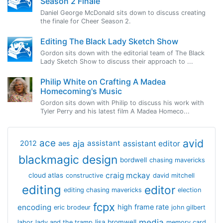
Season 2 Finale
Daniel George McDonald sits down to discuss creating
the finale for Cheer Season 2.
Editing The Black Lady Sketch Show
Gordon sits down with the editorial team of The Black
Lady Sketch Show to discuss their approach to ...
Philip White on Crafting A Madea
Homecoming's Music
Gordon sits down with Philip to discuss his work with
Tyler Perry and his latest film A Madea Homeco...
avid
ace
aja
assistant
2012
aes
assistant editor
blackmagic design
bordwell
chasing mavericks
craig mckay
cloud atlas
constructive
david mitchell
editing
editor
editing chasing mavericks
election
fcpx
encoding
high frame rate
eric brodeur
john gilbert
media
lisa bromwell
labor
lady and the tramp
memory card