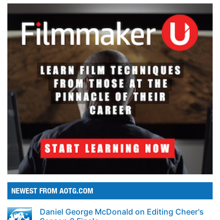
NEWEST FROM AOTG.COM
Daniel George McDonald on Editing Cheer's