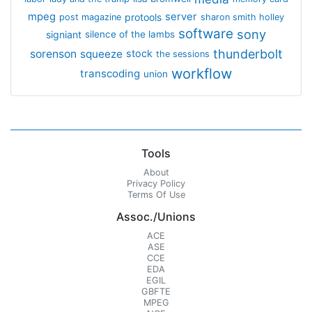
mpeg
server
protools
post magazine
sharon smith holley
software
sony
signiant
silence of the lambs
thunderbolt
sorenson
squeeze
stock
the sessions
workflow
transcoding
union
Tools
About
Privacy Policy
Terms Of Use
Assoc./Unions
ACE
ASE
CCE
EDA
EGIL
GBFTE
MPEG