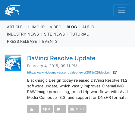
ARTICLE
HUMOUR
VIDEO
BLOG
AUDIO
INDUSTRY NEWS
SITE NEWS
TUTORIAL
PRESS RELEASE
EVENTS
DaVinci Resolve Update
February 4, 2015, 09:11 PM
http://www.videomaker.com/videonews/2015/02/blackm...
Blackmagic Design today released DaVinci Resolve 11.2
software update, which vastly improves CinemaDNG
RAW image processing, round trip workflows with Avid
Media Composer 8.3, and support for DNxHR formats.
0
0
0
BLOG