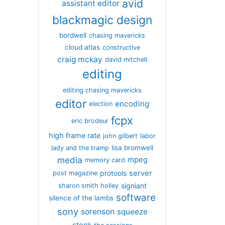
avid
assistant editor
blackmagic design
bordwell
chasing mavericks
cloud atlas
constructive
craig mckay
david mitchell
editing
editing chasing mavericks
editor
encoding
election
fcpx
eric brodeur
high frame rate
john gilbert
labor
lisa bromwell
lady and the tramp
media
mpeg
memory card
server
protools
post magazine
signiant
sharon smith holley
software
silence of the lambs
sony
sorenson
squeeze
stock