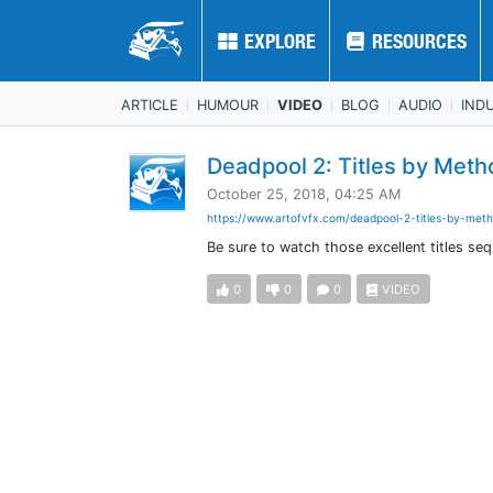
EXPLORE
EXPLORE
RESOURCES
RESOURCES
ARTICLE
HUMOUR
VIDEO
BLOG
AUDIO
IND
Deadpool 2: Titles by Meth
October 25, 2018, 04:25 AM
https://www.artofvfx.com/deadpool-2-titles-by-meth
Be sure to watch those excellent titles 
0
0
0
VIDEO