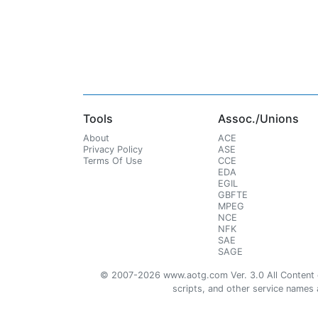
Tools
Assoc./Unions
About
ACE
Privacy Policy
ASE
Terms Of Use
CCE
EDA
EGIL
GBFTE
MPEG
NCE
NFK
SAE
SAGE
© 2007-2026 www.aotg.com Ver. 3.0 All Content cre
scripts, and other service names ar