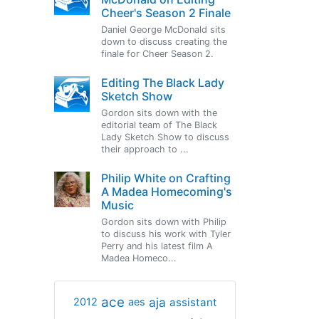
Cheer's Season 2 Finale
Daniel George McDonald sits
down to discuss creating the
finale for Cheer Season 2.
Editing The Black Lady
Sketch Show
Gordon sits down with the
editorial team of The Black
Lady Sketch Show to discuss
their approach to ...
Philip White on Crafting
A Madea Homecoming's
Music
Gordon sits down with Philip
to discuss his work with Tyler
Perry and his latest film A
Madea Homeco...
ace
aja
assistant
2012
aes