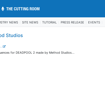
THE CUTTING ROOM
THE CUTTING ROOM
USTRY NEWS
SITE NEWS
TUTORIAL
PRESS RELEASE
EVENTS
od Studios
...
sequences for DEADPOOL 2 made by Method Studios...