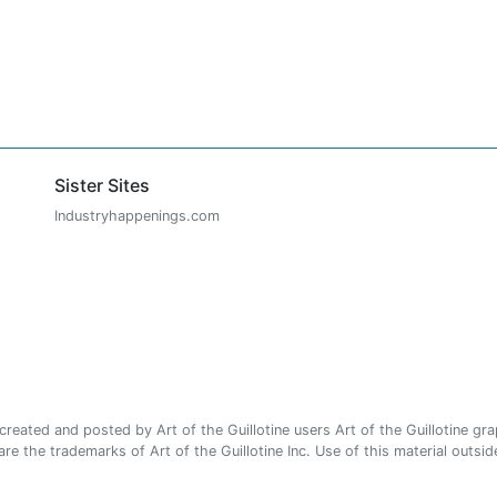
Sister Sites
Industryhappenings.com
ated and posted by Art of the Guillotine users Art of the Guillotine gra
e the trademarks of Art of the Guillotine Inc. Use of this material outside 