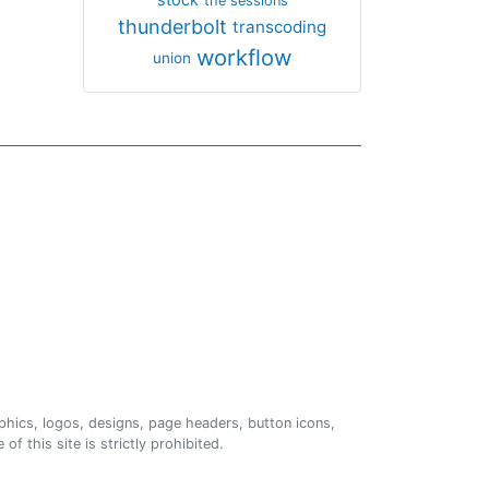
the sessions
thunderbolt
transcoding
workflow
union
phics, logos, designs, page headers, button icons,
of this site is strictly prohibited.