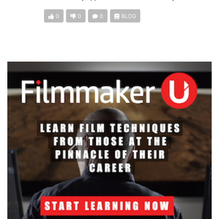
0
0
0
BLOG