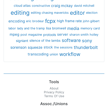
craig mckay
cloud atlas
constructive
david mitchell
editing
editor
editing chasing mavericks
election
fcpx
encoding
high frame rate
eric brodeur
john gilbert
media
lisa bromwell
labor
lady and the tramp
memory card
mpeg
server
protools
post magazine
sharon smith holley
software
sony
signiant
silence of the lambs
thunderbolt
sorenson
squeeze
stock
the sessions
workflow
transcoding
union
Tools
About
Privacy Policy
Terms Of Use
Assoc./Unions