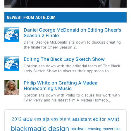
NEWEST FROM AOTG.COM
Daniel George McDonald on Editing Cheer's
Season 2 Finale
Daniel George McDonald sits down to discuss creating
the finale for Cheer Season 2.
Editing The Black Lady Sketch Show
Gordon sits down with the editorial team of The Black
Lady Sketch Show to discuss their approach to ...
Philip White on Crafting A Madea
Homecoming's Music
Gordon sits down with Philip to discuss his work with
Tyler Perry and his latest film A Madea Homeco...
avid
ace
aja
assistant
2012
aes
assistant editor
blackmagic design
bordwell
chasing mavericks