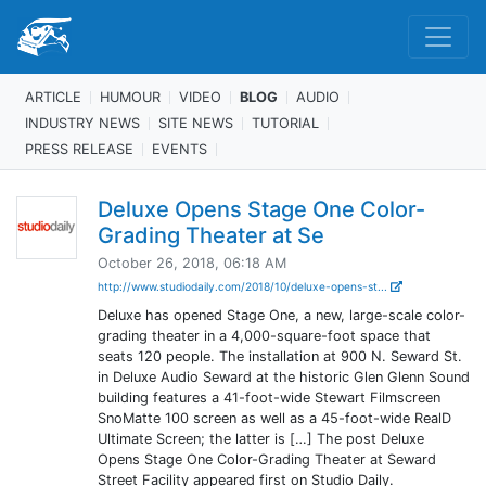
ARTICLE
HUMOUR
VIDEO
BLOG
AUDIO
INDUSTRY NEWS
SITE NEWS
TUTORIAL
PRESS RELEASE
EVENTS
Deluxe Opens Stage One Color-
Grading Theater at Se
October 26, 2018, 06:18 AM
http://www.studiodaily.com/2018/10/deluxe-opens-st...
Deluxe has opened Stage One, a new, large-scale color-
grading theater in a 4,000-square-foot space that
seats 120 people. The installation at 900 N. Seward St.
in Deluxe Audio Seward at the historic Glen Glenn Sound
building features a 41-foot-wide Stewart Filmscreen
SnoMatte 100 screen as well as a 45-foot-wide RealD
Ultimate Screen; the latter is […] The post Deluxe
Opens Stage One Color-Grading Theater at Seward
Street Facility appeared first on Studio Daily.