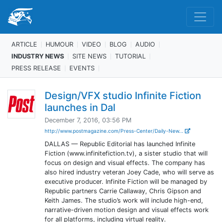
ARTICLE
HUMOUR
VIDEO
BLOG
AUDIO
INDUSTRY NEWS
SITE NEWS
TUTORIAL
PRESS RELEASE
EVENTS
Design/VFX studio Infinite Fiction
launches in Dal
December 7, 2016, 03:56 PM
http://www.postmagazine.com/Press-Center/Daily-New...
DALLAS — Republic Editorial has launched Infinite
Fiction (www.infinitefiction.tv), a sister studio that will
focus on design and visual effects. The company has
also hired industry veteran Joey Cade, who will serve as
executive producer. Infinite Fiction will be managed by
Republic partners Carrie Callaway, Chris Gipson and
Keith James. The studio’s work will include high-end,
narrative-driven motion design and visual effects work
for all platforms, including virtual reality.