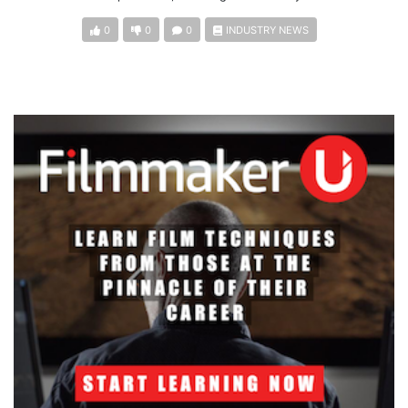
0
0
0
INDUSTRY NEWS