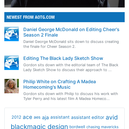
NEWEST FROM AOTG.COM
Daniel George McDonald on Editing Cheer's
Season 2 Finale
Daniel George McDonald sits down to discuss creating
the finale for Cheer Season 2.
Editing The Black Lady Sketch Show
Gordon sits down with the editorial team of The Black
Lady Sketch Show to discuss their approach to ...
Philip White on Crafting A Madea
Homecoming's Music
Gordon sits down with Philip to discuss his work with
Tyler Perry and his latest film A Madea Homeco...
avid
ace
aja
assistant
2012
aes
assistant editor
blackmagic design
bordwell
chasing mavericks