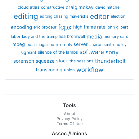
craig mckay
cloud atlas
constructive
david mitchell
editing
editor
editing chasing mavericks
election
fcpx
encoding
high frame rate
eric brodeur
john gilbert
media
lisa bromwell
labor
lady and the tramp
memory card
mpeg
server
protools
post magazine
sharon smith holley
software
sony
signiant
silence of the lambs
thunderbolt
sorenson
squeeze
stock
the sessions
workflow
transcoding
union
Tools
About
Privacy Policy
Terms Of Use
Assoc./Unions