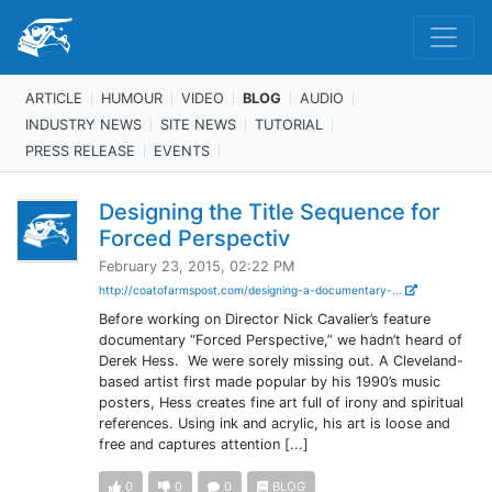
ARTICLE
HUMOUR
VIDEO
BLOG
AUDIO
INDUSTRY NEWS
SITE NEWS
TUTORIAL
PRESS RELEASE
EVENTS
Designing the Title Sequence for
Forced Perspectiv
February 23, 2015, 02:22 PM
http://coatofarmspost.com/designing-a-documentary-...
Before working on Director Nick Cavalier’s feature
documentary “Forced Perspective,” we hadn’t heard of
Derek Hess. We were sorely missing out. A Cleveland-
based artist first made popular by his 1990’s music
posters, Hess creates fine art full of irony and spiritual
references. Using ink and acrylic, his art is loose and
free and captures attention [...]
0
0
0
BLOG