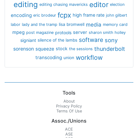
editing
editor
editing chasing mavericks
election
fcpx
encoding
high frame rate
eric brodeur
john gilbert
media
lisa bromwell
labor
lady and the tramp
memory card
mpeg
server
protools
post magazine
sharon smith holley
software
sony
signiant
silence of the lambs
thunderbolt
sorenson
squeeze
stock
the sessions
workflow
transcoding
union
Tools
About
Privacy Policy
Terms Of Use
Assoc./Unions
ACE
ASE