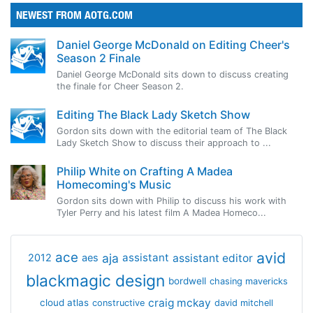
NEWEST FROM AOTG.COM
Daniel George McDonald on Editing Cheer's
Season 2 Finale
Daniel George McDonald sits down to discuss creating
the finale for Cheer Season 2.
Editing The Black Lady Sketch Show
Gordon sits down with the editorial team of The Black
Lady Sketch Show to discuss their approach to ...
Philip White on Crafting A Madea
Homecoming's Music
Gordon sits down with Philip to discuss his work with
Tyler Perry and his latest film A Madea Homeco...
avid
ace
aja
assistant
2012
aes
assistant editor
blackmagic design
bordwell
chasing mavericks
craig mckay
cloud atlas
constructive
david mitchell