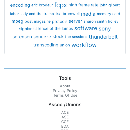
fcpx
encoding
high frame rate
eric brodeur
john gilbert
media
lisa bromwell
labor
lady and the tramp
memory card
mpeg
server
protools
post magazine
sharon smith holley
software
sony
signiant
silence of the lambs
thunderbolt
sorenson
squeeze
stock
the sessions
workflow
transcoding
union
Tools
About
Privacy Policy
Terms Of Use
Assoc./Unions
ACE
ASE
CCE
EDA