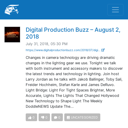
Digital Production Buzz – August 2,
2018
July 31, 2018, 05:30 PM
https://www.digitalproductionbuzz.com/2018/07/digi...
Changes in camera technology are driving dramatic
changes in the lighting gear we use. Tonight we talk
with both instrument and accessory makers to discover
the latest trends and technology in lighting. Join host
Larry Jordan as he talks with Jakob Ballinger, Toby Sali,
Freider Hochheim, Stefan Karle and James DeRuvo.
Light Bridge: Light For Tight Spaces Brighter, More
Accurate, Lights The Lights That Changed Hollywood
New Technology to Shape Light The Weekly
DoddleNEWS Update The...
0
0
0
UNCATEGORIZED