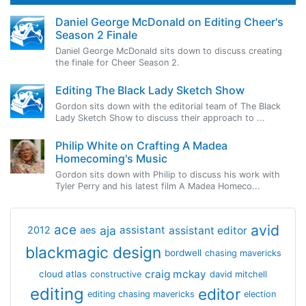
Daniel George McDonald on Editing Cheer's
Season 2 Finale
Daniel George McDonald sits down to discuss creating
the finale for Cheer Season 2.
Editing The Black Lady Sketch Show
Gordon sits down with the editorial team of The Black
Lady Sketch Show to discuss their approach to ...
Philip White on Crafting A Madea
Homecoming's Music
Gordon sits down with Philip to discuss his work with
Tyler Perry and his latest film A Madea Homeco...
avid
ace
aja
assistant
2012
aes
assistant editor
blackmagic design
bordwell
chasing mavericks
craig mckay
cloud atlas
constructive
david mitchell
editing
editor
editing chasing mavericks
election