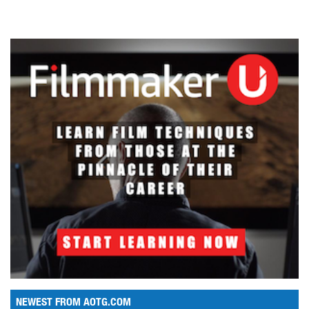
NEWEST FROM AOTG.COM