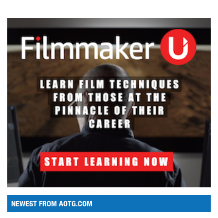
NEWEST FROM AOTG.COM