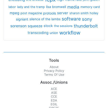
media
lisa bromwell
labor
lady and the tramp
memory card
mpeg
server
protools
post magazine
sharon smith holley
software
sony
signiant
silence of the lambs
thunderbolt
sorenson
squeeze
stock
the sessions
workflow
transcoding
union
Tools
About
Privacy Policy
Terms Of Use
Assoc./Unions
ACE
ASE
CCE
EDA
EGIL