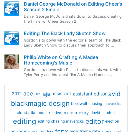
Daniel George McDonald on Editing Cheer's
Season 2 Finale
Daniel George McDonald sits down to discuss creating
the finale for Cheer Season 2.
Editing The Black Lady Sketch Show
Gordon sits down with the editorial team of The Black
Lady Sketch Show to discuss their approach to ...
Philip White on Crafting A Madea
Homecoming's Music
Gordon sits down with Philip to discuss his work with
Tyler Perry and his latest film A Madea Homeco...
avid
ace
aja
assistant
2012
aes
assistant editor
blackmagic design
bordwell
chasing mavericks
craig mckay
cloud atlas
constructive
david mitchell
editing
editor
editing chasing mavericks
election
fcpx
encoding
high frame rate
eric brodeur
john gilbert