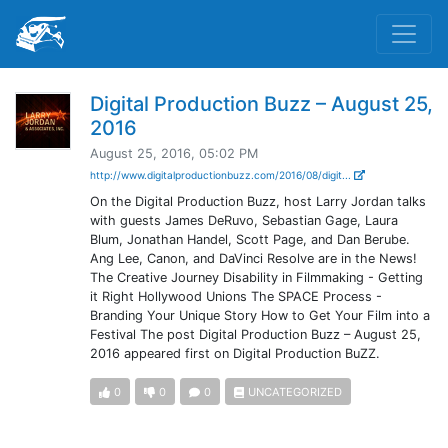
Digital Production Buzz – August 25,
2016
August 25, 2016, 05:02 PM
http://www.digitalproductionbuzz.com/2016/08/digit...
On the Digital Production Buzz, host Larry Jordan talks
with guests James DeRuvo, Sebastian Gage, Laura
Blum, Jonathan Handel, Scott Page, and Dan Berube.
Ang Lee, Canon, and DaVinci Resolve are in the News!
The Creative Journey Disability in Filmmaking - Getting
it Right Hollywood Unions The SPACE Process -
Branding Your Unique Story How to Get Your Film into a
Festival The post Digital Production Buzz – August 25,
2016 appeared first on Digital Production BuZZ.
0
0
0
UNCATEGORIZED