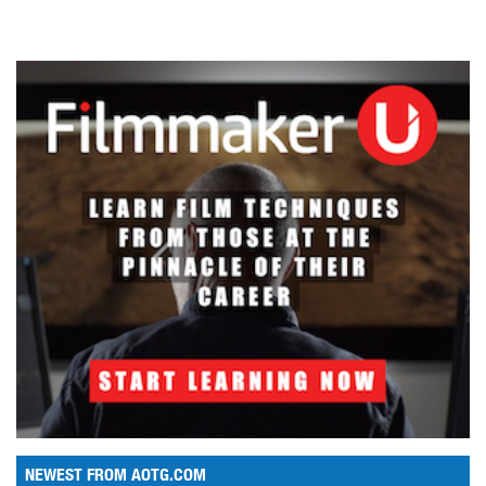
NEWEST FROM AOTG.COM