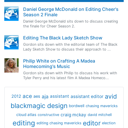
Daniel George McDonald on Editing Cheer's
Season 2 Finale
Daniel George McDonald sits down to discuss creating
the finale for Cheer Season 2.
Editing The Black Lady Sketch Show
Gordon sits down with the editorial team of The Black
Lady Sketch Show to discuss their approach to ...
Philip White on Crafting A Madea
Homecoming's Music
Gordon sits down with Philip to discuss his work with
Tyler Perry and his latest film A Madea Homeco...
avid
ace
aja
assistant
2012
aes
assistant editor
blackmagic design
bordwell
chasing mavericks
craig mckay
cloud atlas
constructive
david mitchell
editing
editor
editing chasing mavericks
election