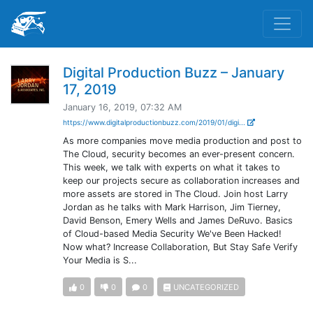
Digital Production Buzz – January
17, 2019
January 16, 2019, 07:32 AM
https://www.digitalproductionbuzz.com/2019/01/digi...
As more companies move media production and post to
The Cloud, security becomes an ever-present concern.
This week, we talk with experts on what it takes to
keep our projects secure as collaboration increases and
more assets are stored in The Cloud. Join host Larry
Jordan as he talks with Mark Harrison, Jim Tierney,
David Benson, Emery Wells and James DeRuvo. Basics
of Cloud-based Media Security We've Been Hacked!
Now what? Increase Collaboration, But Stay Safe Verify
Your Media is S...
0
0
0
UNCATEGORIZED