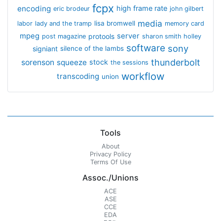
fcpx
encoding
high frame rate
eric brodeur
john gilbert
media
lisa bromwell
labor
lady and the tramp
memory card
mpeg
server
protools
post magazine
sharon smith holley
software
sony
signiant
silence of the lambs
thunderbolt
sorenson
squeeze
stock
the sessions
workflow
transcoding
union
Tools
About
Privacy Policy
Terms Of Use
Assoc./Unions
ACE
ASE
CCE
EDA