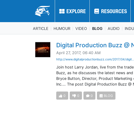
EXPLORE
EXPLORE
RESOURCES
RESOURCES
ARTICLE
HUMOUR
VIDEO
BLOG
AUDIO
IND
Digital Production Buzz @
April 27, 2017, 06:40 AM
http://www.digitalproductionbuzz.com/2017/04/digit.
Join host Larry Jordan, live from the trad
Buzz, as he discusses the latest news and
Bryce Button, Director, Product Marketing
Inc.… The post Digital Production Buzz @
0
0
0
BLOG