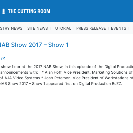
THE CUTTING ROOM
THE CUTTING ROOM
USTRY NEWS
SITE NEWS
TUTORIAL
PRESS RELEASE
EVENTS
 NAB Show 2017 – Show 1
..
e show floor at the 2017 NAB Show, in this episode of the Digital Product
 announcements with: * Alan Hoff, Vice President, Marketing Solutions of
 of AJA Video Systems * Josh Peterson, Vice President of Workstations o
 NAB Show 2017 – Show 1 appeared first on Digital Production BuZZ.