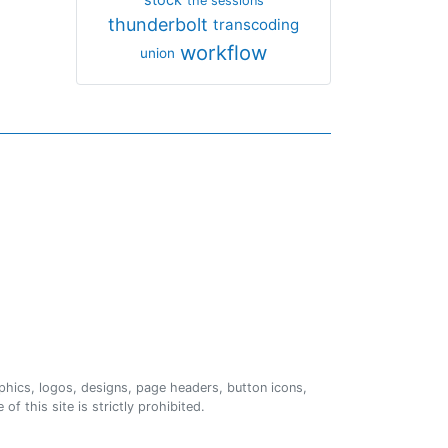
the sessions
thunderbolt
transcoding
workflow
union
phics, logos, designs, page headers, button icons,
of this site is strictly prohibited.