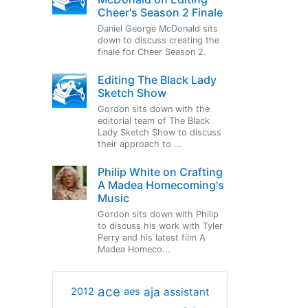
Cheer's Season 2 Finale
Daniel George McDonald sits
down to discuss creating the
finale for Cheer Season 2.
Editing The Black Lady
Sketch Show
Gordon sits down with the
editorial team of The Black
Lady Sketch Show to discuss
their approach to ...
Philip White on Crafting
A Madea Homecoming's
Music
Gordon sits down with Philip
to discuss his work with Tyler
Perry and his latest film A
Madea Homeco...
ace
aja
assistant
2012
aes