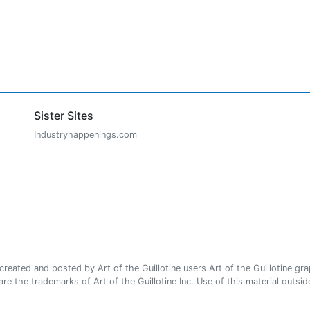
Sister Sites
Industryhappenings.com
ated and posted by Art of the Guillotine users Art of the Guillotine gra
e the trademarks of Art of the Guillotine Inc. Use of this material outside 