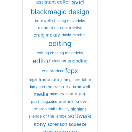
avid
assistant editor
blackmagic design
bordwell
chasing mavericks
cloud atlas
constructive
craig mckay
david mitchell
editing
editing chasing mavericks
editor
encoding
election
fcpx
eric brodeur
high frame rate
john gilbert
labor
lisa bromwell
lady and the tramp
media
mpeg
memory card
server
protools
post magazine
signiant
sharon smith holley
software
silence of the lambs
sony
sorenson
squeeze
stock