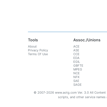
Tools
Assoc./Unions
About
ACE
Privacy Policy
ASE
Terms Of Use
CCE
EDA
EGIL
GBFTE
MPEG
NCE
NFK
SAE
SAGE
© 2007-2026 www.aotg.com Ver. 3.0 All Content cre
scripts, and other service names ar