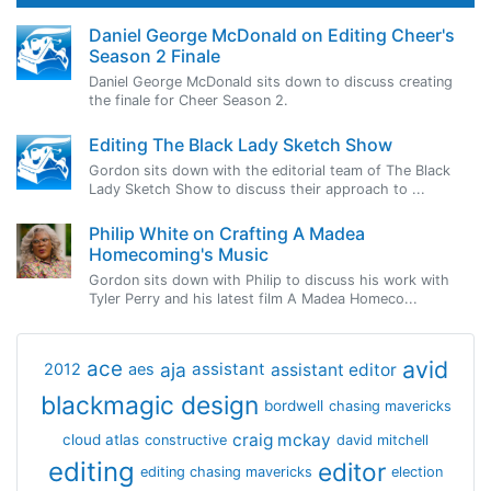
Daniel George McDonald on Editing Cheer's
Season 2 Finale
Daniel George McDonald sits down to discuss creating
the finale for Cheer Season 2.
Editing The Black Lady Sketch Show
Gordon sits down with the editorial team of The Black
Lady Sketch Show to discuss their approach to ...
Philip White on Crafting A Madea
Homecoming's Music
Gordon sits down with Philip to discuss his work with
Tyler Perry and his latest film A Madea Homeco...
avid
ace
aja
assistant
2012
aes
assistant editor
blackmagic design
bordwell
chasing mavericks
craig mckay
cloud atlas
constructive
david mitchell
editing
editor
editing chasing mavericks
election