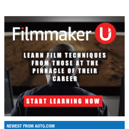
NEWEST FROM AOTG.COM