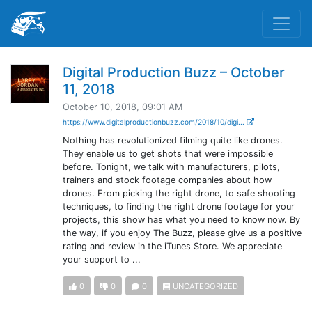
Digital Production Buzz – October
11, 2018
October 10, 2018, 09:01 AM
https://www.digitalproductionbuzz.com/2018/10/digi...
Nothing has revolutionized filming quite like drones.
They enable us to get shots that were impossible
before. Tonight, we talk with manufacturers, pilots,
trainers and stock footage companies about how
drones. From picking the right drone, to safe shooting
techniques, to finding the right drone footage for your
projects, this show has what you need to know now. By
the way, if you enjoy The Buzz, please give us a positive
rating and review in the iTunes Store. We appreciate
your support to ...
0
0
0
UNCATEGORIZED