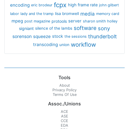
fcpx
encoding
high frame rate
eric brodeur
john gilbert
media
lisa bromwell
labor
lady and the tramp
memory card
mpeg
server
protools
post magazine
sharon smith holley
software
sony
signiant
silence of the lambs
thunderbolt
sorenson
squeeze
stock
the sessions
workflow
transcoding
union
Tools
About
Privacy Policy
Terms Of Use
Assoc./Unions
ACE
ASE
CCE
EDA