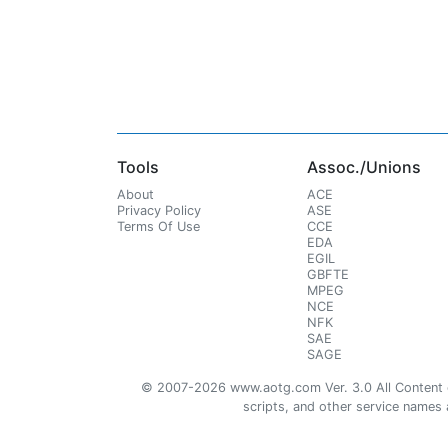
Tools
Assoc./Unions
About
ACE
Privacy Policy
ASE
Terms Of Use
CCE
EDA
EGIL
GBFTE
MPEG
NCE
NFK
SAE
SAGE
© 2007-2026 www.aotg.com Ver. 3.0 All Content cre
scripts, and other service names ar