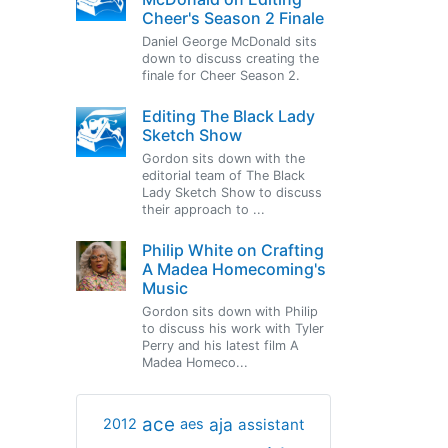
Cheer's Season 2 Finale
Daniel George McDonald sits
down to discuss creating the
finale for Cheer Season 2.
Editing The Black Lady
Sketch Show
Gordon sits down with the
editorial team of The Black
Lady Sketch Show to discuss
their approach to ...
Philip White on Crafting
A Madea Homecoming's
Music
Gordon sits down with Philip
to discuss his work with Tyler
Perry and his latest film A
Madea Homeco...
ace
aja
assistant
2012
aes