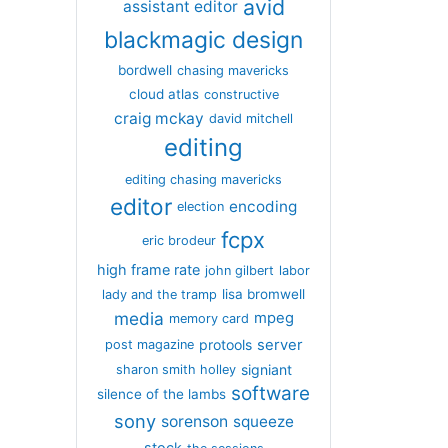
avid
assistant editor
blackmagic design
bordwell
chasing mavericks
cloud atlas
constructive
craig mckay
david mitchell
editing
editing chasing mavericks
editor
encoding
election
fcpx
eric brodeur
high frame rate
john gilbert
labor
lisa bromwell
lady and the tramp
media
mpeg
memory card
server
protools
post magazine
signiant
sharon smith holley
software
silence of the lambs
sony
sorenson
squeeze
stock