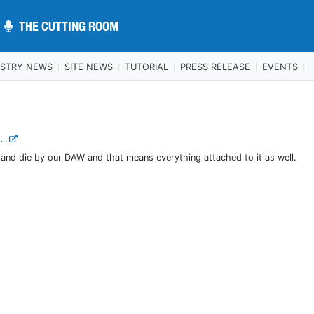
THE CUTTING ROOM
THE CUTTING ROOM
USTRY NEWS
SITE NEWS
TUTORIAL
PRESS RELEASE
EVENTS
...
 and die by our DAW and that means everything attached to it as well.