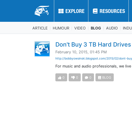
EXPLORE
EXPLORE
RESOURCES
RESOURCES
ARTICLE
HUMOUR
VIDEO
BLOG
AUDIO
IND
Don't Buy 3 TB Hard Drives
February 10, 2015, 01:45 PM
http://bobbyowsinski.blogspot.com/2015/02/dont-buy
For music and audio professionals, we live
0
0
0
BLOG