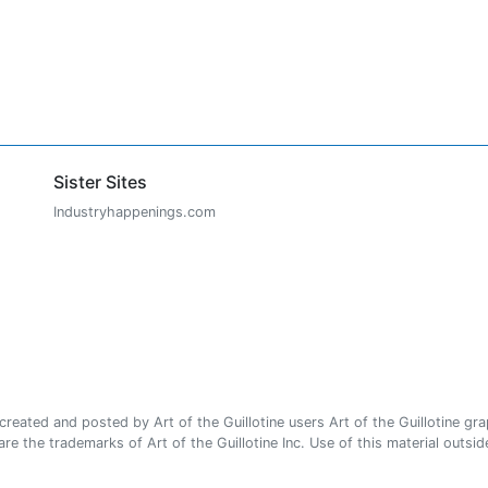
Sister Sites
Industryhappenings.com
ated and posted by Art of the Guillotine users Art of the Guillotine gra
e the trademarks of Art of the Guillotine Inc. Use of this material outside 