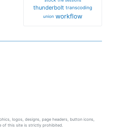
the sessions
thunderbolt
transcoding
workflow
union
phics, logos, designs, page headers, button icons,
of this site is strictly prohibited.