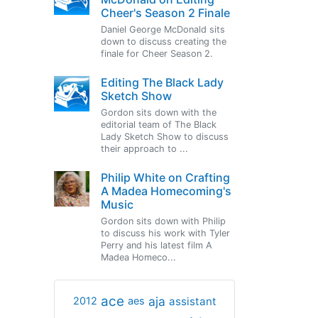
Cheer's Season 2 Finale
Daniel George McDonald sits
down to discuss creating the
finale for Cheer Season 2.
Editing The Black Lady
Sketch Show
Gordon sits down with the
editorial team of The Black
Lady Sketch Show to discuss
their approach to ...
Philip White on Crafting
A Madea Homecoming's
Music
Gordon sits down with Philip
to discuss his work with Tyler
Perry and his latest film A
Madea Homeco...
ace
aja
assistant
2012
aes