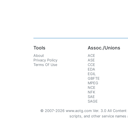
Tools
Assoc./Unions
About
ACE
Privacy Policy
ASE
Terms Of Use
CCE
EDA
EGIL
GBFTE
MPEG
NCE
NFK
SAE
SAGE
© 2007-2026 www.aotg.com Ver. 3.0 All Content cre
scripts, and other service names ar