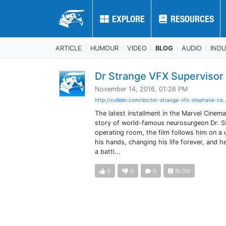
EXPLORE
EXPLORE
RESOURCES
RESOURCES
ARTICLE
HUMOUR
VIDEO
BLOG
AUDIO
IND
Dr Strange VFX Supervisor
November 14, 2016, 01:26 PM
http://collider.com/doctor-strange-vfx-stephane-ce.
The latest installment in the Marvel Cinemat
story of world-famous neurosurgeon Dr. St
operating room, the film follows him on a u
his hands, changing his life forever, and h
a battl...
0
0
0
BLOG