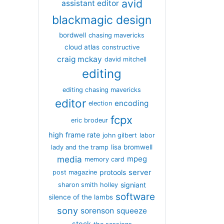
avid
assistant editor
blackmagic design
bordwell
chasing mavericks
cloud atlas
constructive
craig mckay
david mitchell
editing
editing chasing mavericks
editor
encoding
election
fcpx
eric brodeur
high frame rate
john gilbert
labor
lisa bromwell
lady and the tramp
media
mpeg
memory card
server
protools
post magazine
signiant
sharon smith holley
software
silence of the lambs
sony
sorenson
squeeze
stock