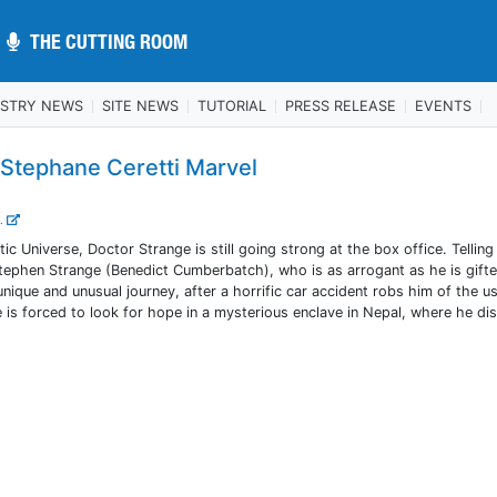
THE CUTTING ROOM
THE CUTTING ROOM
USTRY NEWS
SITE NEWS
TUTORIAL
PRESS RELEASE
EVENTS
 Stephane Ceretti Marvel
..
ic Universe, Doctor Strange is still going strong at the box office. Telling
ephen Strange (Benedict Cumberbatch), who is as arrogant as he is gifte
nique and unusual journey, after a horrific car accident robs him of the u
e is forced to look for hope in a mysterious enclave in Nepal, where he di