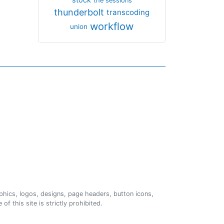
the sessions
thunderbolt
transcoding
workflow
union
phics, logos, designs, page headers, button icons,
of this site is strictly prohibited.