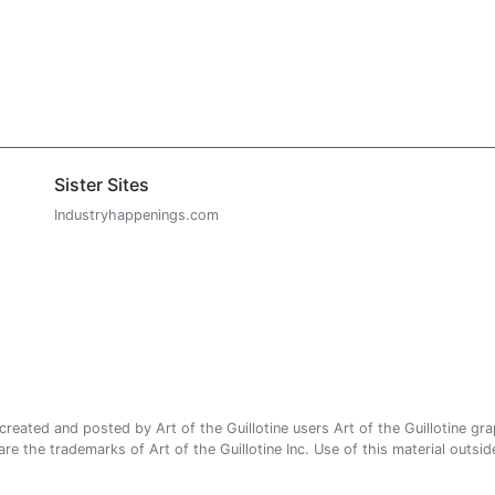
Sister Sites
Industryhappenings.com
ated and posted by Art of the Guillotine users Art of the Guillotine gra
e the trademarks of Art of the Guillotine Inc. Use of this material outside 