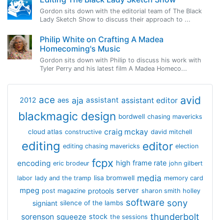
Gordon sits down with the editorial team of The Black
Lady Sketch Show to discuss their approach to ...
Philip White on Crafting A Madea
Homecoming's Music
Gordon sits down with Philip to discuss his work with
Tyler Perry and his latest film A Madea Homeco...
avid
ace
aja
assistant
2012
aes
assistant editor
blackmagic design
bordwell
chasing mavericks
craig mckay
cloud atlas
constructive
david mitchell
editing
editor
editing chasing mavericks
election
fcpx
encoding
high frame rate
eric brodeur
john gilbert
media
lisa bromwell
labor
lady and the tramp
memory card
mpeg
server
protools
post magazine
sharon smith holley
software
sony
signiant
silence of the lambs
thunderbolt
sorenson
squeeze
stock
the sessions