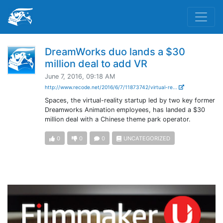
DreamWorks duo lands a $30
million deal to add VR
June 7, 2016, 09:18 AM
http://www.recode.net/2016/6/7/11873742/virtual-re...
Spaces, the virtual-reality startup led by two key former
Dreamworks Animation employees, has landed a $30
million deal with a Chinese theme park operator.
0
0
0
UNCATEGORIZED