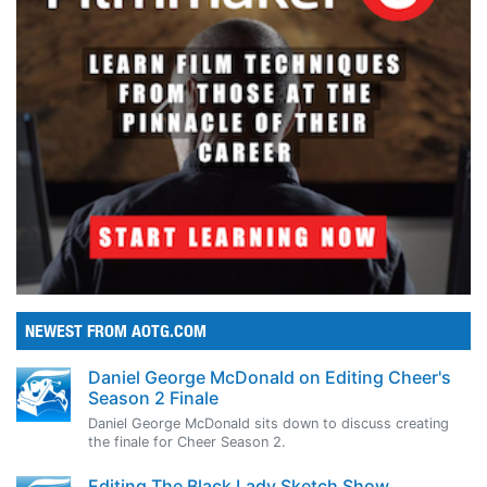
NEWEST FROM AOTG.COM
Daniel George McDonald on Editing Cheer's
Season 2 Finale
Daniel George McDonald sits down to discuss creating
the finale for Cheer Season 2.
Editing The Black Lady Sketch Show