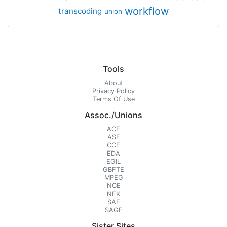
workflow
transcoding
union
Tools
About
Privacy Policy
Terms Of Use
Assoc./Unions
ACE
ASE
CCE
EDA
EGIL
GBFTE
MPEG
NCE
NFK
SAE
SAGE
Sister Sites