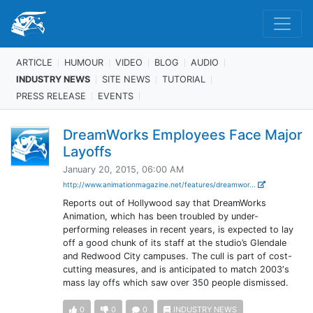
ARTICLE
HUMOUR
VIDEO
BLOG
AUDIO
INDUSTRY NEWS
SITE NEWS
TUTORIAL
PRESS RELEASE
EVENTS
DreamWorks Employees Face Major
Layoffs
January 20, 2015, 06:00 AM
http://www.animationmagazine.net/features/dreamwor...
Reports out of Hollywood say that DreamWorks
Animation, which has been troubled by under-
performing releases in recent years, is expected to lay
off a good chunk of its staff at the studio’s Glendale
and Redwood City campuses. The cull is part of cost-
cutting measures, and is anticipated to match 2003′s
mass lay offs which saw over 350 people dismissed.
0
0
0
INDUSTRY NEWS