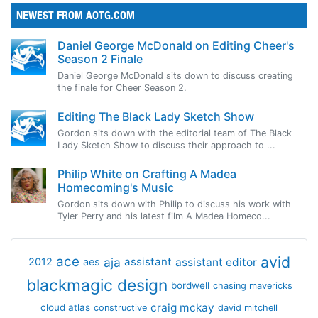
NEWEST FROM AOTG.COM
Daniel George McDonald on Editing Cheer's
Season 2 Finale
Daniel George McDonald sits down to discuss creating
the finale for Cheer Season 2.
Editing The Black Lady Sketch Show
Gordon sits down with the editorial team of The Black
Lady Sketch Show to discuss their approach to ...
Philip White on Crafting A Madea
Homecoming's Music
Gordon sits down with Philip to discuss his work with
Tyler Perry and his latest film A Madea Homeco...
avid
ace
aja
assistant
2012
aes
assistant editor
blackmagic design
bordwell
chasing mavericks
craig mckay
cloud atlas
constructive
david mitchell