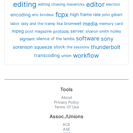
editing
editor
editing chasing mavericks
election
fcpx
encoding
high frame rate
eric brodeur
john gilbert
media
lisa bromwell
labor
lady and the tramp
memory card
mpeg
server
protools
post magazine
sharon smith holley
software
sony
signiant
silence of the lambs
thunderbolt
sorenson
squeeze
stock
the sessions
workflow
transcoding
union
Tools
About
Privacy Policy
Terms Of Use
Assoc./Unions
ACE
ASE