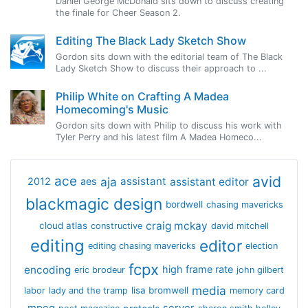
Daniel George McDonald sits down to discuss creating
the finale for Cheer Season 2.
Editing The Black Lady Sketch Show
Gordon sits down with the editorial team of The Black
Lady Sketch Show to discuss their approach to ...
Philip White on Crafting A Madea
Homecoming's Music
Gordon sits down with Philip to discuss his work with
Tyler Perry and his latest film A Madea Homeco...
avid
ace
aja
assistant
2012
aes
assistant editor
blackmagic design
bordwell
chasing mavericks
craig mckay
cloud atlas
constructive
david mitchell
editing
editor
editing chasing mavericks
election
fcpx
encoding
high frame rate
eric brodeur
john gilbert
media
lisa bromwell
labor
lady and the tramp
memory card