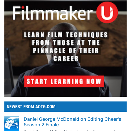
NEWEST FROM AOTG.COM
Daniel George McDonald on Editing Cheer's
Season 2 Finale