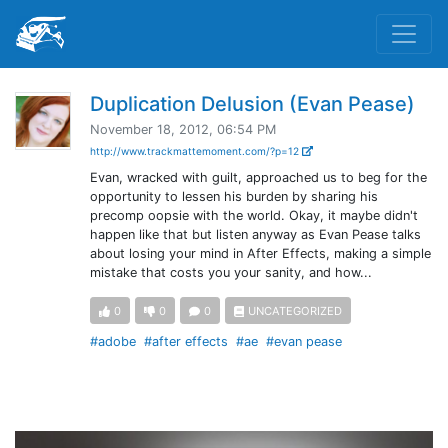
Duplication Delusion (Evan Pease)
November 18, 2012, 06:54 PM
http://www.trackmattemoment.com/?p=12
Evan, wracked with guilt, approached us to beg for the
opportunity to lessen his burden by sharing his
precomp oopsie with the world. Okay, it maybe didn't
happen like that but listen anyway as Evan Pease talks
about losing your mind in After Effects, making a simple
mistake that costs you your sanity, and how...
0
0
0
UNCATEGORIZED
#adobe
#after effects
#ae
#evan pease