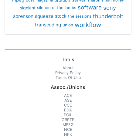
mpeg
server
protools
post magazine
sharon smith holley
software
sony
signiant
silence of the lambs
thunderbolt
sorenson
squeeze
stock
the sessions
workflow
transcoding
union
Tools
About
Privacy Policy
Terms Of Use
Assoc./Unions
ACE
ASE
CCE
EDA
EGIL
GBFTE
MPEG
NCE
NFK