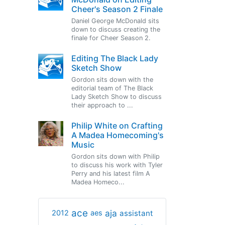
Cheer's Season 2 Finale
Daniel George McDonald sits
down to discuss creating the
finale for Cheer Season 2.
Editing The Black Lady
Sketch Show
Gordon sits down with the
editorial team of The Black
Lady Sketch Show to discuss
their approach to ...
Philip White on Crafting
A Madea Homecoming's
Music
Gordon sits down with Philip
to discuss his work with Tyler
Perry and his latest film A
Madea Homeco...
ace
aja
assistant
2012
aes