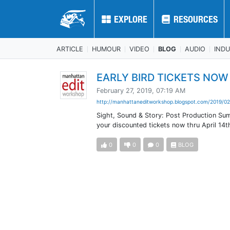
EXPLORE
EXPLORE
RESOURCES
RESOURCES
ARTICLE
HUMOUR
VIDEO
BLOG
AUDIO
IND
EARLY BIRD TICKETS NOW O
February 27, 2019, 07:19 AM
http://manhattaneditworkshop.blogspot.com/2019/02
Sight, Sound & Story: Post Production Sum
your discounted tickets now thru April 14th!
0
0
0
BLOG