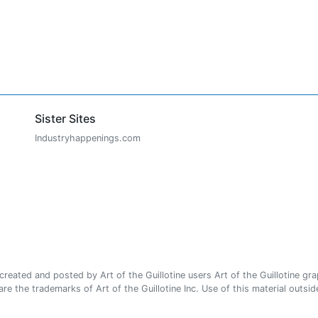
Sister Sites
Industryhappenings.com
ated and posted by Art of the Guillotine users Art of the Guillotine gra
e the trademarks of Art of the Guillotine Inc. Use of this material outside 