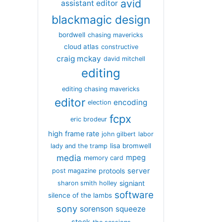
avid
assistant editor
blackmagic design
bordwell
chasing mavericks
cloud atlas
constructive
craig mckay
david mitchell
editing
editing chasing mavericks
editor
encoding
election
fcpx
eric brodeur
high frame rate
john gilbert
labor
lisa bromwell
lady and the tramp
media
mpeg
memory card
server
protools
post magazine
signiant
sharon smith holley
software
silence of the lambs
sony
sorenson
squeeze
stock