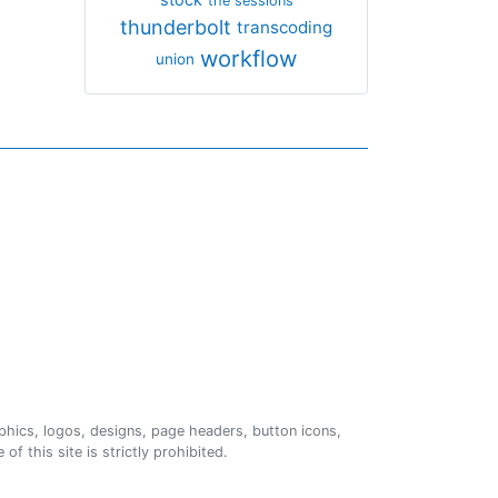
the sessions
thunderbolt
transcoding
workflow
union
phics, logos, designs, page headers, button icons,
of this site is strictly prohibited.