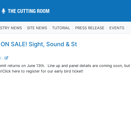
THE CUTTING ROOM
THE CUTTING ROOM
USTRY NEWS
SITE NEWS
TUTORIAL
PRESS RELEASE
EVENTS
N SALE! Sight, Sound & St
/...
mit returns on June 13th. Line up and panel details are coming soon, but
Click here to register for our early bird ticket!