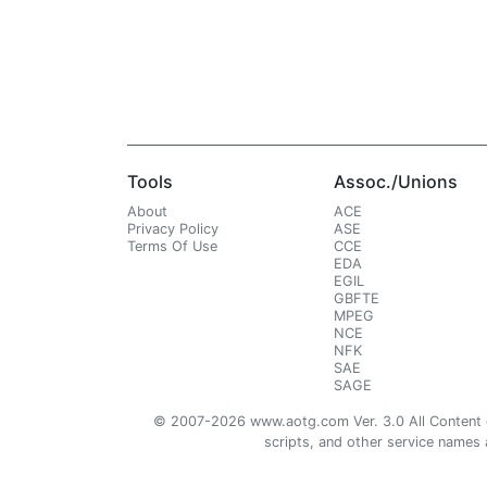
Tools
Assoc./Unions
About
ACE
Privacy Policy
ASE
Terms Of Use
CCE
EDA
EGIL
GBFTE
MPEG
NCE
NFK
SAE
SAGE
© 2007-2026 www.aotg.com Ver. 3.0 All Content cre
scripts, and other service names ar