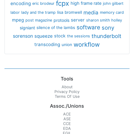
fcpx
encoding
high frame rate
eric brodeur
john gilbert
media
lisa bromwell
labor
lady and the tramp
memory card
mpeg
server
protools
post magazine
sharon smith holley
software
sony
signiant
silence of the lambs
thunderbolt
sorenson
squeeze
stock
the sessions
workflow
transcoding
union
Tools
About
Privacy Policy
Terms Of Use
Assoc./Unions
ACE
ASE
CCE
EDA
EGIL