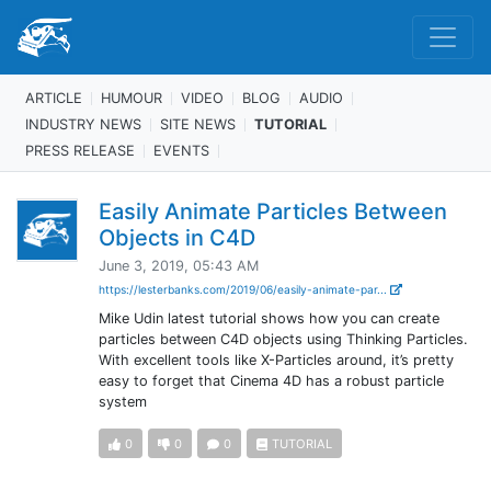
ARTICLE
HUMOUR
VIDEO
BLOG
AUDIO
INDUSTRY NEWS
SITE NEWS
TUTORIAL
PRESS RELEASE
EVENTS
Easily Animate Particles Between
Objects in C4D
June 3, 2019, 05:43 AM
https://lesterbanks.com/2019/06/easily-animate-par...
Mike Udin latest tutorial shows how you can create
particles between C4D objects using Thinking Particles.
With excellent tools like X-Particles around, it’s pretty
easy to forget that Cinema 4D has a robust particle
system
0
0
0
TUTORIAL