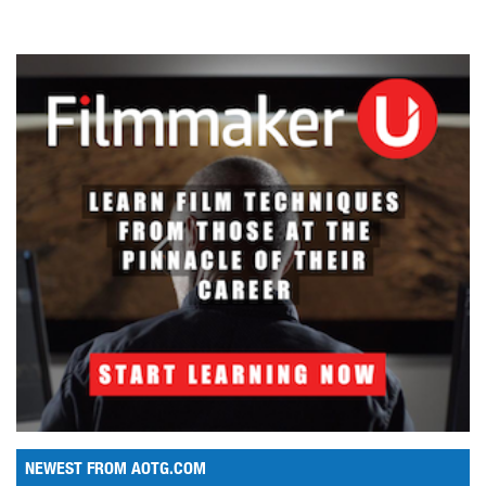
NEWEST FROM AOTG.COM