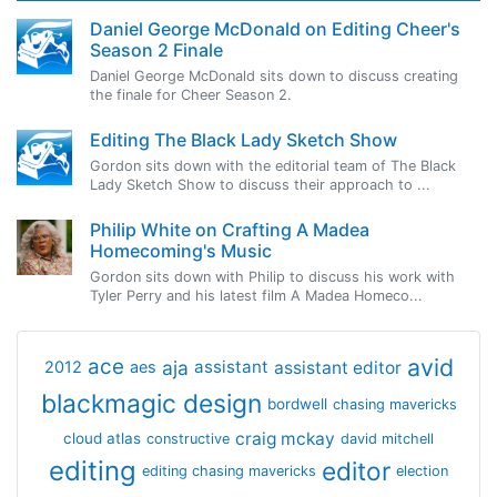
Daniel George McDonald on Editing Cheer's
Season 2 Finale
Daniel George McDonald sits down to discuss creating
the finale for Cheer Season 2.
Editing The Black Lady Sketch Show
Gordon sits down with the editorial team of The Black
Lady Sketch Show to discuss their approach to ...
Philip White on Crafting A Madea
Homecoming's Music
Gordon sits down with Philip to discuss his work with
Tyler Perry and his latest film A Madea Homeco...
avid
ace
aja
assistant
2012
aes
assistant editor
blackmagic design
bordwell
chasing mavericks
craig mckay
cloud atlas
constructive
david mitchell
editing
editor
editing chasing mavericks
election