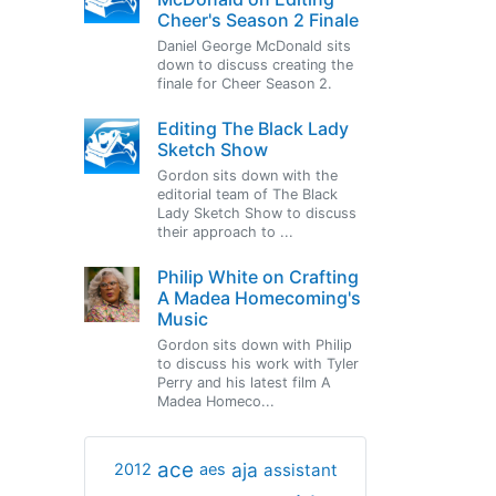
Cheer's Season 2 Finale
Daniel George McDonald sits
down to discuss creating the
finale for Cheer Season 2.
Editing The Black Lady
Sketch Show
Gordon sits down with the
editorial team of The Black
Lady Sketch Show to discuss
their approach to ...
Philip White on Crafting
A Madea Homecoming's
Music
Gordon sits down with Philip
to discuss his work with Tyler
Perry and his latest film A
Madea Homeco...
ace
aja
assistant
2012
aes