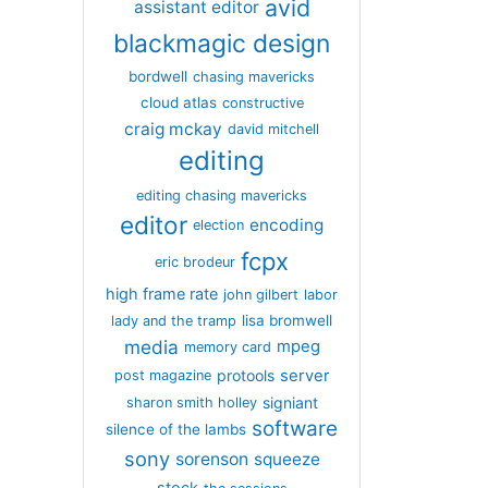
avid
assistant editor
blackmagic design
bordwell
chasing mavericks
cloud atlas
constructive
craig mckay
david mitchell
editing
editing chasing mavericks
editor
encoding
election
fcpx
eric brodeur
high frame rate
john gilbert
labor
lisa bromwell
lady and the tramp
media
mpeg
memory card
server
protools
post magazine
signiant
sharon smith holley
software
silence of the lambs
sony
sorenson
squeeze
stock