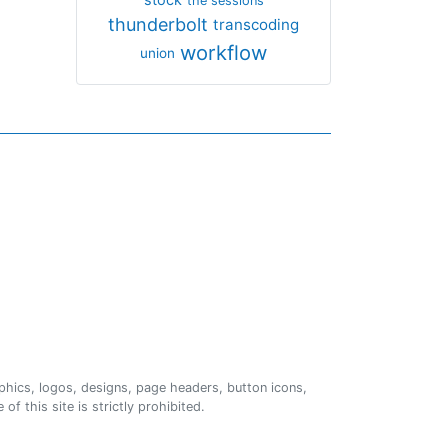
the sessions
thunderbolt
transcoding
workflow
union
phics, logos, designs, page headers, button icons,
of this site is strictly prohibited.