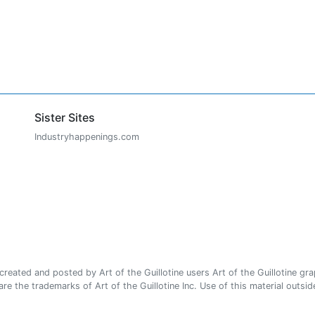
Sister Sites
Industryhappenings.com
ated and posted by Art of the Guillotine users Art of the Guillotine gra
e the trademarks of Art of the Guillotine Inc. Use of this material outside 