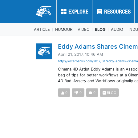
EXPLORE
EXPLORE
RESOURCES
RESOURCES
ARTICLE
HUMOUR
VIDEO
BLOG
AUDIO
IND
Eddy Adams Shares Cinema
April 21, 2017, 10:46 AM
http://lesterbanks.com/2017/04/eddy-adams-cinema
Cinema 4D Artist Eddy Adams is an Associa
bag of tips for better workflows at a Ci
4D Bad-Assery and Workflows originally 
0
0
0
BLOG