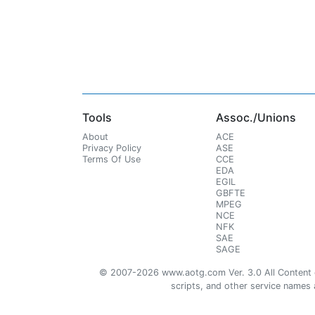
Tools
Assoc./Unions
About
ACE
Privacy Policy
ASE
Terms Of Use
CCE
EDA
EGIL
GBFTE
MPEG
NCE
NFK
SAE
SAGE
© 2007-2026 www.aotg.com Ver. 3.0 All Content cre
scripts, and other service names ar