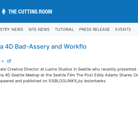
THE CUTTING ROOM
THE CUTTING ROOM
USTRY NEWS
SITE NEWS
TUTORIAL
PRESS RELEASE
EVENTS
 4D Bad-Assery and Workflo
-4...
te Creative Director at Lustre Studios in Seattle who recently presented 
nema 4D Seattle Meetup at the Seattle Film The Post Eddy Adams Shares C
appeared and published on %%BLOGLINK%,by lesterbanks